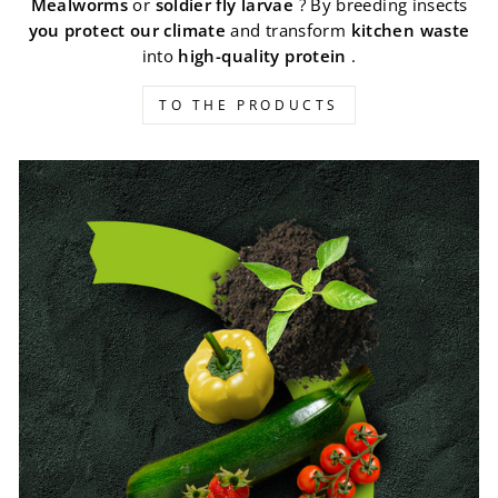
Mealworms
or
soldier fly larvae
? By breeding insects
you protect our climate
and transform
kitchen waste
into
high-quality protein
.
TO THE PRODUCTS