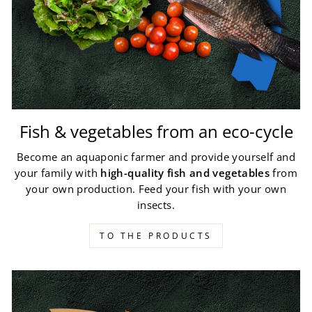
Fish & vegetables from an eco-cycle
Become an aquaponic farmer and provide yourself and
your family with
high-quality fish and vegetables
from
your own production. Feed your fish with your own
insects.
TO THE PRODUCTS