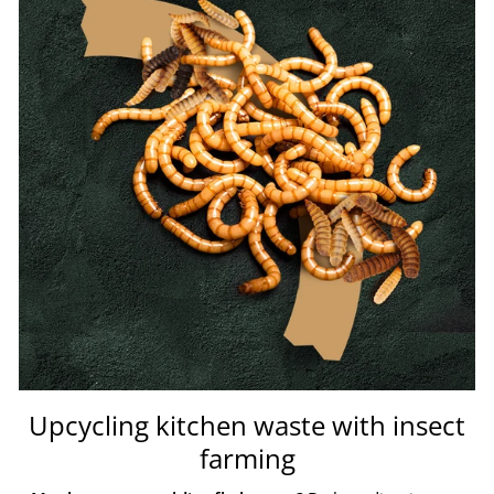
Upcycling kitchen waste with insect
farming