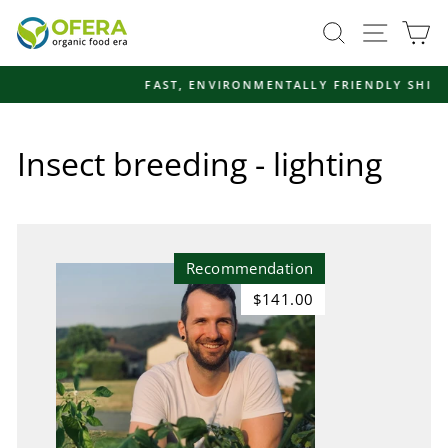
Skip
Site navi
Search
Ca
to
content
FAST, ENVIRONMENTALLY FRIENDLY SHIPPING
Pause
slideshow
Insect breeding - lighting
Recommendation
$141.00