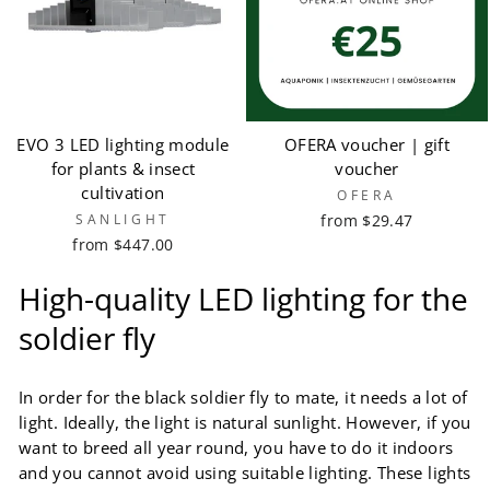
EVO 3 LED lighting module
OFERA voucher | gift
for plants & insect
voucher
cultivation
OFERA
SANLIGHT
from $29.47
from $447.00
High-quality LED lighting for the
soldier fly
In order for the black soldier fly to mate, it needs a lot of
light. Ideally, the light is natural sunlight. However, if you
want to breed all year round, you have to do it indoors
and you cannot avoid using suitable lighting. These lights