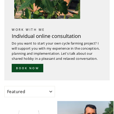
WORK WITH ME
Individual online consultation
Do you want to start your own cycle farming project? I
will support you with my experience in the conception,
planning and implementation. Let's talk about our
shared hobby in a pleasant and relaxed conversation.
BOOK NOW
SORT