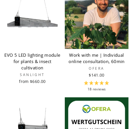
EVO 5 LED lighting module
Work with me | Individual
for plants & insect
online consultation, 60min
cultivation
OFERA
SANLIGHT
$141.00
from $660.00
18 reviews