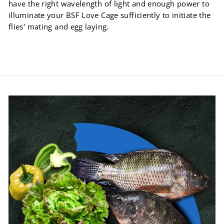
have the right wavelength of light and enough power to
illuminate your BSF Love Cage sufficiently to initiate the
flies' mating and egg laying.