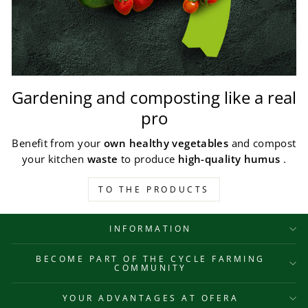
Gardening and composting like a real
pro
Benefit from your
own healthy vegetables
and compost
your kitchen
waste
to produce
high-quality humus
.
TO THE PRODUCTS
INFORMATION
BECOME PART OF THE CYCLE FARMING
COMMUNITY
YOUR ADVANTAGES AT OFERA