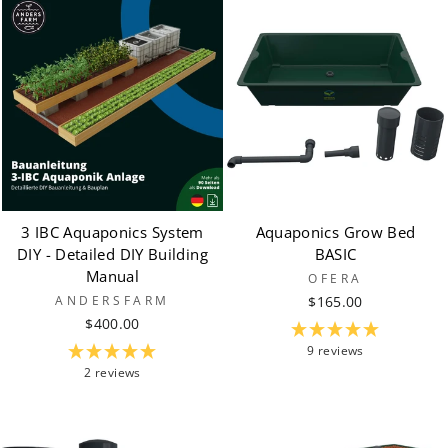
3 IBC Aquaponics System
Aquaponics Grow Bed
DIY - Detailed DIY Building
BASIC
Manual
OFERA
ANDERSFARM
$165.00
$400.00
9 reviews
2 reviews