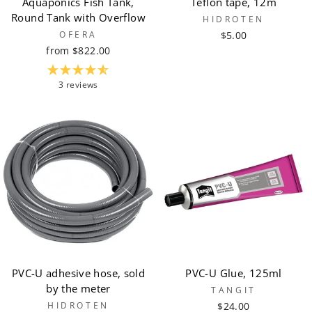
Aquaponics Fish Tank,
Teflon tape, 12m
Round Tank with Overflow
HIDROTEN
OFERA
$5.00
from $822.00
3 reviews
PVC-U adhesive hose, sold
PVC-U Glue, 125ml
by the meter
TANGIT
HIDROTEN
$24.00