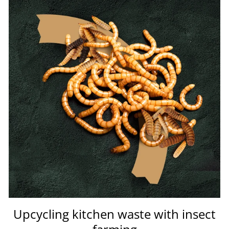
Upcycling kitchen waste with insect