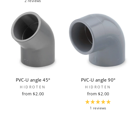
2 reviews
PVC-U angle 45°
PVC-U angle 90°
HIDROTEN
HIDROTEN
from $2.00
from $2.00
1 reviews