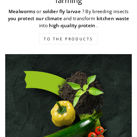
farming
Mealworms
or
soldier fly larvae
? By breeding insects
you protect our climate
and transform
kitchen waste
into
high-quality protein
.
TO THE PRODUCTS