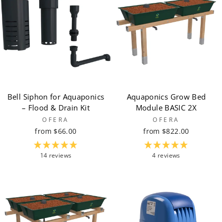
Bell Siphon for Aquaponics
Aquaponics Grow Bed
– Flood & Drain Kit
Module BASIC 2X
OFERA
OFERA
from $66.00
from $822.00
14 reviews
4 reviews