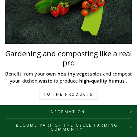
Gardening and composting like a real
pro
Benefit from your
own healthy vegetables
and compost
your kitchen
waste
to produce
high-quality humus
.
TO THE PRODUCTS
INFORMATION
BECOME PART OF THE CYCLE FARMING
COMMUNITY