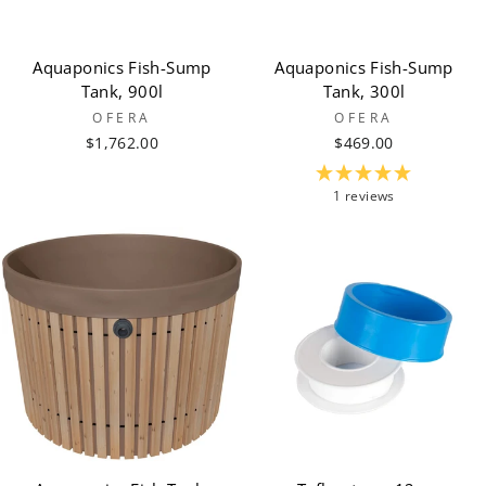
Aquaponics Fish-Sump
Aquaponics Fish-Sump
Tank, 900l
Tank, 300l
OFERA
OFERA
$1,762.00
$469.00
1 reviews