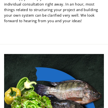
individual consultation right away. In an hour, most
things related to structuring your project and building
your own system can be clarified very well. We look
forward to hearing from you and your ideas!