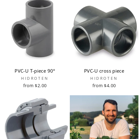
PVC-U T-piece 90°
PVC-U cross piece
HIDROTEN
HIDROTEN
from $2.00
from $4.00