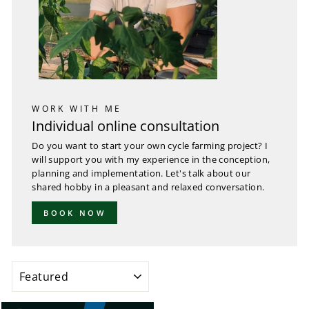
WORK WITH ME
Individual online consultation
Do you want to start your own cycle farming project? I
will support you with my experience in the conception,
planning and implementation. Let's talk about our
shared hobby in a pleasant and relaxed conversation.
BOOK NOW
SORT