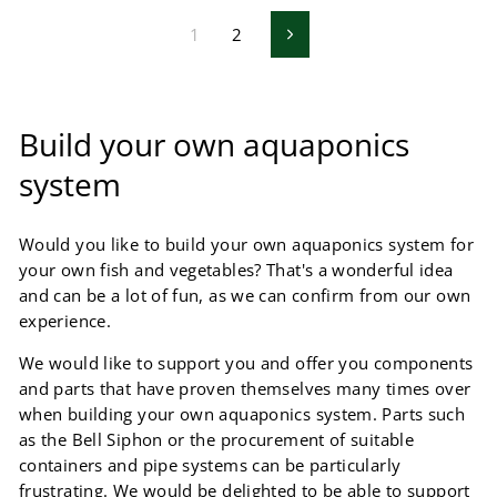
1
2
Next
Build your own aquaponics
system
Would you like to build your own aquaponics system for
your own fish and vegetables? That's a wonderful idea
and can be a lot of fun, as we can confirm from our own
experience.
We would like to support you and offer you components
and parts that have proven themselves many times over
when building your own aquaponics system. Parts such
as the Bell Siphon or the procurement of suitable
containers and pipe systems can be particularly
frustrating. We would be delighted to be able to support