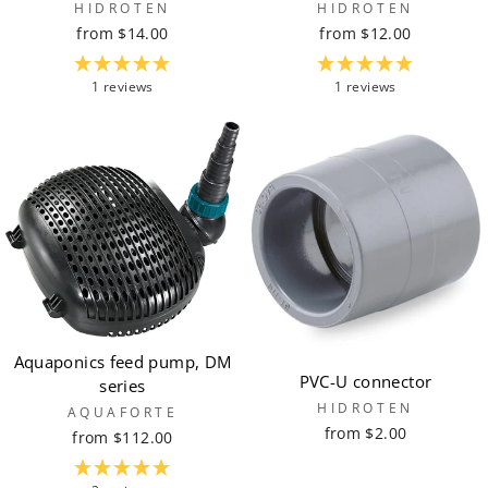
HIDROTEN
HIDROTEN
from $14.00
from $12.00
1 reviews
1 reviews
Aquaponics feed pump, DM
PVC-U connector
series
HIDROTEN
AQUAFORTE
from $2.00
from $112.00