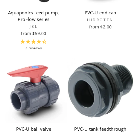
Aquaponics feed pump,
PVC-U end cap
ProFlow series
HIDROTEN
JBL
from $2.00
from $59.00
2 reviews
PVC-U ball valve
PVC-U tank feedthrough