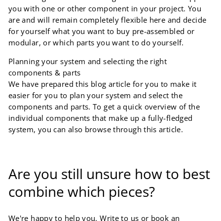
you with one or other component in your project. You
are and will remain completely flexible here and decide
for yourself what you want to buy pre-assembled or
modular, or which parts you want to do yourself.
Planning your system and selecting the right
components & parts
We have prepared this blog article for you to make it
easier for you to plan your system and select the
components and parts. To get a quick overview of the
individual components that make up a fully-fledged
system, you can also browse through this article.
Are you still unsure how to best
combine which pieces?
We're happy to help you. Write to us or book an