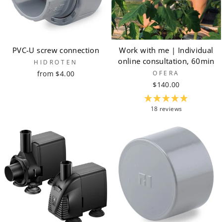
PVC-U screw connection
Work with me | Individual
online consultation, 60min
HIDROTEN
from $4.00
OFERA
$140.00
18 reviews