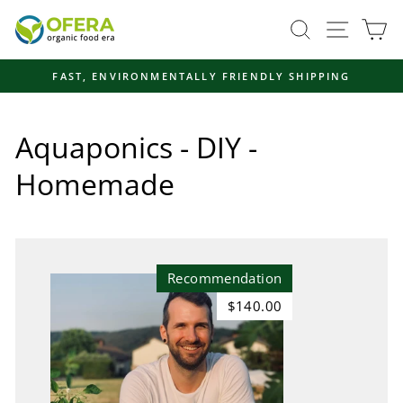
Skip
Site navi
Search
Ca
to
content
FAST, ENVIRONMENTALLY FRIENDLY SHIPPING
Pause
slideshow
Aquaponics - DIY -
Homemade
Recommendation
$140.00