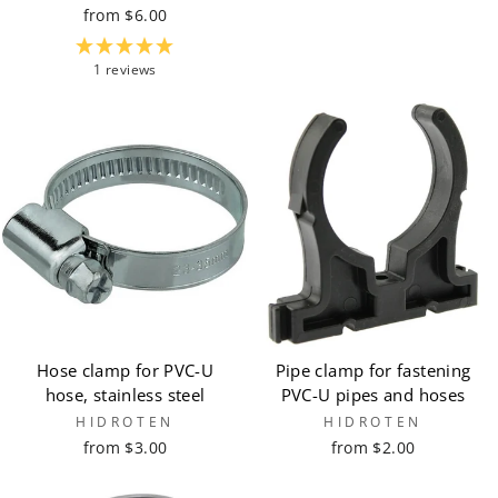
from $6.00
1 reviews
Hose clamp for PVC-U
Pipe clamp for fastening
hose, stainless steel
PVC-U pipes and hoses
HIDROTEN
HIDROTEN
from $3.00
from $2.00