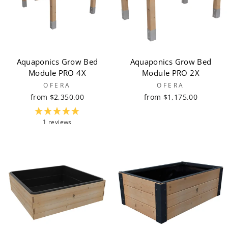
Aquaponics Grow Bed
Aquaponics Grow Bed
Module PRO 4X
Module PRO 2X
OFERA
OFERA
from $2,350.00
from $1,175.00
1 reviews