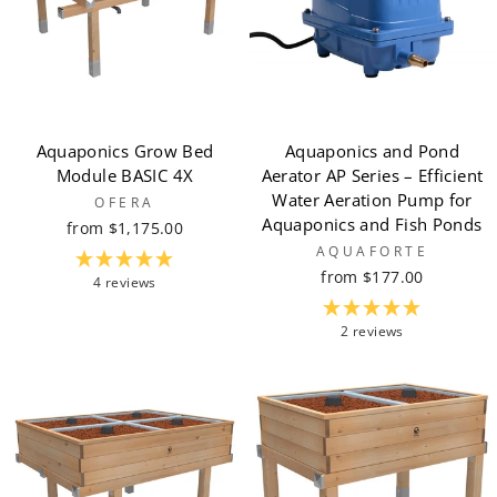
Aquaponics Grow Bed
Aquaponics and Pond
Module BASIC 4X
Aerator AP Series – Efficient
Water Aeration Pump for
OFERA
Aquaponics and Fish Ponds
from $1,175.00
AQUAFORTE
from $177.00
4 reviews
2 reviews