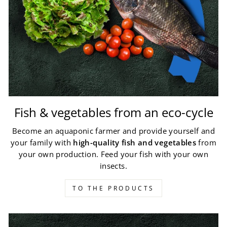
Fish & vegetables from an eco-cycle
Become an aquaponic farmer and provide yourself and
your family with
high-quality fish and vegetables
from
your own production. Feed your fish with your own
insects.
TO THE PRODUCTS