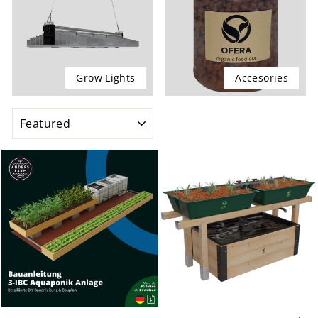
Grow Lights
Accesories
SORT