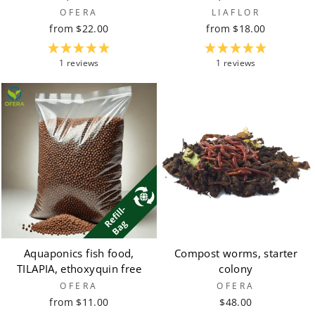
OFERA
LIAFLOR
from $22.00
from $18.00
1 reviews
1 reviews
Aquaponics fish food,
Compost worms, starter
TILAPIA, ethoxyquin free
colony
OFERA
OFERA
from $11.00
$48.00