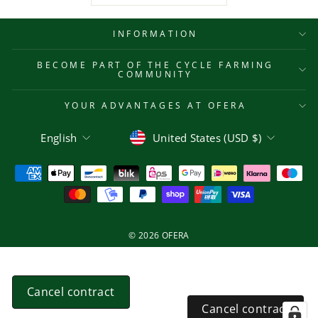
INFORMATION
BECOME PART OF THE CYCLE FARMING
COMMUNITY
YOUR ADVANTAGES AT OFERA
Language
Currency
English
United States (USD $)
© 2026 OFERA
Cancel contract
Cancel contract