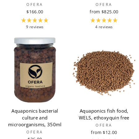
OFERA
OFERA
$166.00
from $825.00
9 reviews
4 reviews
Aquaponics bacterial
Aquaponics fish food,
culture and
WELS, ethoxyquin free
microorganisms, 350ml
OFERA
OFERA
from $12.00