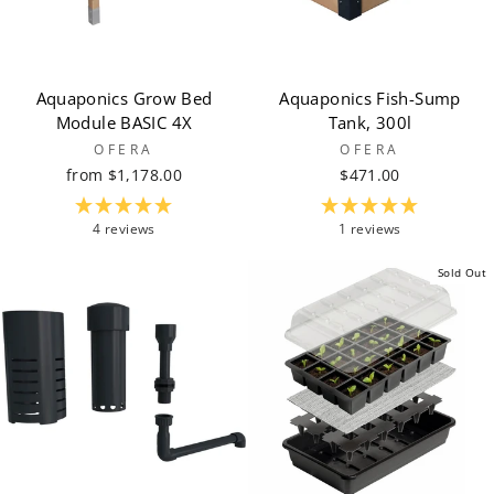
Aquaponics Grow Bed
Aquaponics Fish-Sump
Module BASIC 4X
Tank, 300l
OFERA
OFERA
from $1,178.00
$471.00
4 reviews
1 reviews
Sold Out