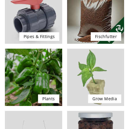
Pipes & Fittings
Fischfutter
Plants
Grow Media