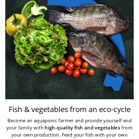
Fish & vegetables from an eco-cycle
Become an aquaponic farmer and provide yourself and
your family with
high-quality fish and vegetables
from
your own production. Feed your fish with your own