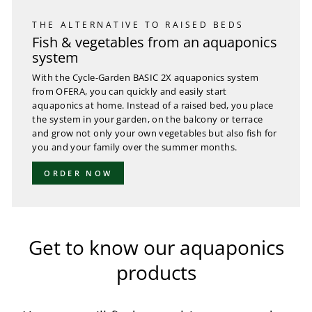
THE ALTERNATIVE TO RAISED BEDS
Fish & vegetables from an aquaponics
system
With the Cycle-Garden BASIC 2X aquaponics system
from OFERA, you can quickly and easily start
aquaponics at home. Instead of a raised bed, you place
the system in your garden, on the balcony or terrace
and grow not only your own vegetables but also fish for
you and your family over the summer months.
ORDER NOW
Get to know our aquaponics
products