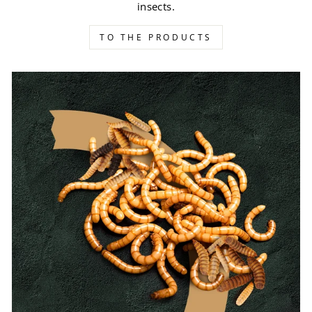
insects.
TO THE PRODUCTS