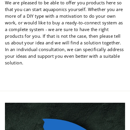
We are pleased to be able to offer you products here so
that you can start aquaponics yourself. Whether you are
more of a DIY type with a motivation to do your own
work, or would like to buy a ready-to-connect system as
a complete system - we are sure to have the right
products for you. If that is not the case, then please tell
us about your idea and we will find a solution together.
In an individual consultation, we can specifically address
your ideas and support you even better with a suitable
solution.