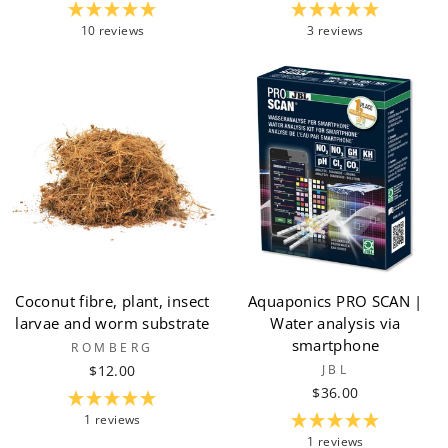
10 reviews
3 reviews
Coconut fibre, plant, insect
Aquaponics PRO SCAN |
larvae and worm substrate
Water analysis via
smartphone
ROMBERG
$12.00
JBL
$36.00
1 reviews
1 reviews