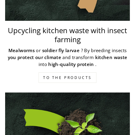
Upcycling kitchen waste with insect
farming
Mealworms
or
soldier fly larvae
? By breeding insects
you protect our climate
and transform
kitchen waste
into
high-quality protein
.
TO THE PRODUCTS