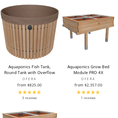
Aquaponics Fish Tank,
Aquaponics Grow Bed
Round Tank with Overflow
Module PRO 4X
OFERA
OFERA
from $825.00
from $2,357.00
3 reviews
1 reviews