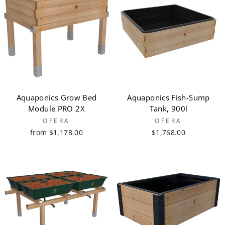
Aquaponics Grow Bed
Aquaponics Fish-Sump
Module PRO 2X
Tank, 900l
OFERA
OFERA
from $1,178.00
$1,768.00