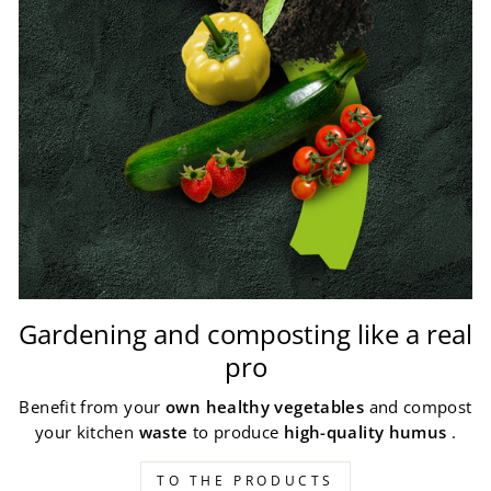
Gardening and composting like a real
pro
Benefit from your
own healthy vegetables
and compost
your kitchen
waste
to produce
high-quality humus
.
TO THE PRODUCTS