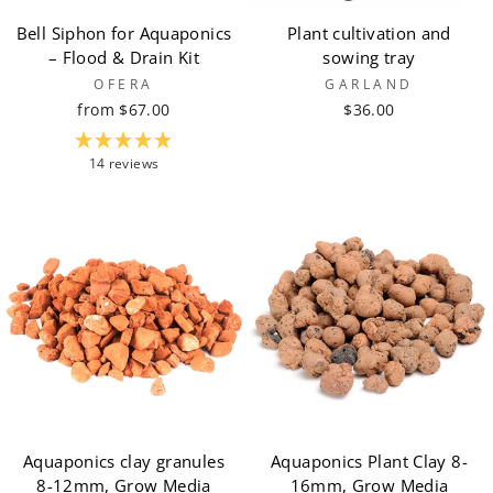
Bell Siphon for Aquaponics
Plant cultivation and
– Flood & Drain Kit
sowing tray
OFERA
GARLAND
from $67.00
$36.00
14 reviews
Aquaponics clay granules
Aquaponics Plant Clay 8-
8-12mm, Grow Media
16mm, Grow Media