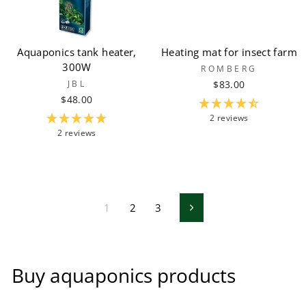
Aquaponics tank heater,
Heating mat for insect farm
300W
ROMBERG
JBL
$83.00
$48.00
2 reviews
2 reviews
1
2
3
Next
Buy aquaponics products