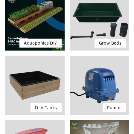
Aquaponics DIY
Grow Beds
Fish Tanks
Pumps