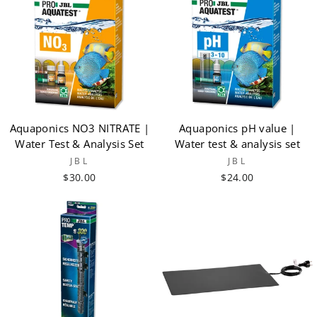
Aquaponics NO3 NITRATE |
Aquaponics pH value |
Water Test & Analysis Set
Water test & analysis set
JBL
JBL
$30.00
$24.00