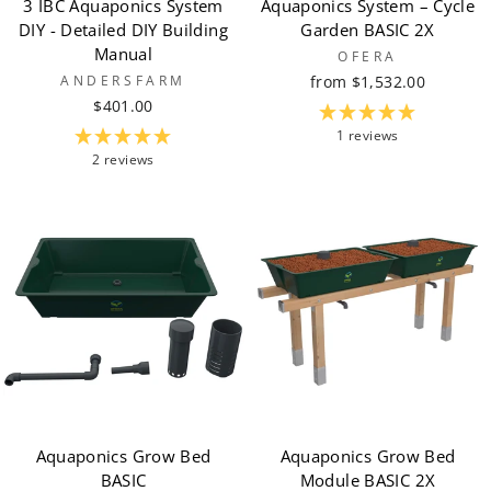
3 IBC Aquaponics System
Aquaponics System – Cycle
DIY - Detailed DIY Building
Garden BASIC 2X
Manual
OFERA
ANDERSFARM
from $1,532.00
$401.00
1 reviews
2 reviews
Aquaponics Grow Bed
Aquaponics Grow Bed
BASIC
Module BASIC 2X