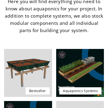
Here you will find everything you need to
know about aquaponics for your project. In
addition to complete systems, we also stock
modular components and all individual
parts for building your system.
Bestseller
Aquaponics Systems