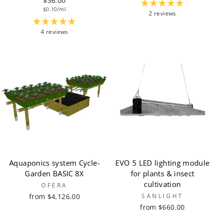
$36.00
$0.10/ml
2 reviews
4 reviews
Aquaponics system Cycle-
EVO 5 LED lighting module
Garden BASIC 8X
for plants & insect
cultivation
OFERA
from $4,126.00
SANLIGHT
from $660.00