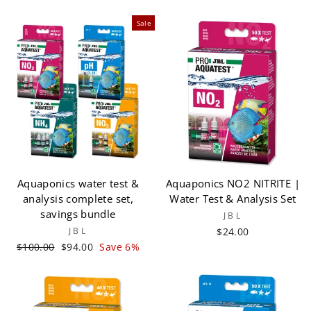
Sale
Aquaponics water test &
Aquaponics NO2 NITRITE |
analysis complete set,
Water Test & Analysis Set
savings bundle
JBL
JBL
$24.00
Regular
Sale
$100.00
$94.00
Save 6%
price
price