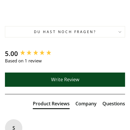
DU HAST NOCH FRAGEN?
New content loaded
5.00
Based on 1 review
Write Review
Product Reviews
Company
Questions
S