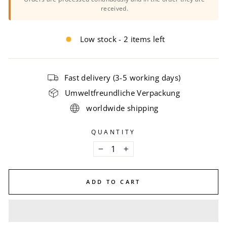
received.
Low stock - 2 items left
Fast delivery (3-5 working days)
Umweltfreundliche Verpackung
worldwide shipping
QUANTITY
−
+
ADD TO CART