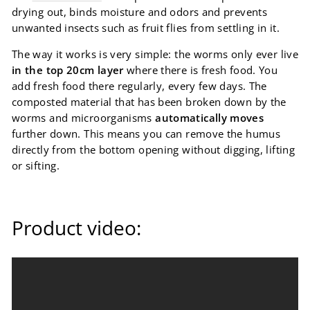
drying out, binds moisture and odors and prevents
unwanted insects such as fruit flies from settling in it.
The way it works is very simple: the worms only ever live
in the top 20cm layer
where there is fresh food. You
add fresh food there regularly, every few days. The
composted material that has been broken down by the
worms and microorganisms
automatically moves
further down. This means you can remove the humus
directly from the bottom opening without digging, lifting
or sifting.
Product video: