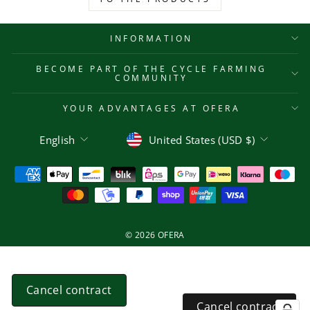
INFORMATION
BECOME PART OF THE CYCLE FARMING
COMMUNITY
YOUR ADVANTAGES AT OFERA
Language
Currency
English
United States (USD $)
© 2026 OFERA
Cancel contract
Cancel contract