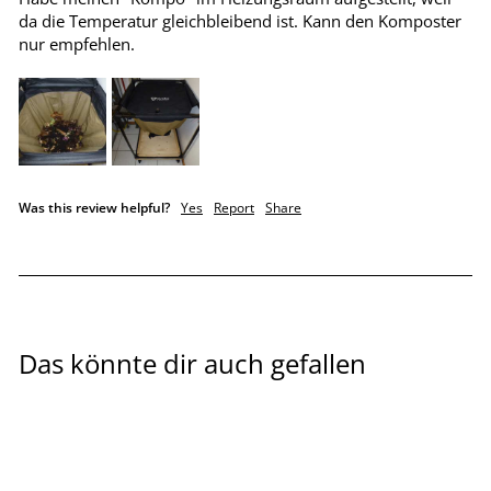
da die Temperatur gleichbleibend ist. Kann den Komposter 
nur empfehlen.
Was this review helpful?
Yes
Report
Share
Das könnte dir auch gefallen
Sale