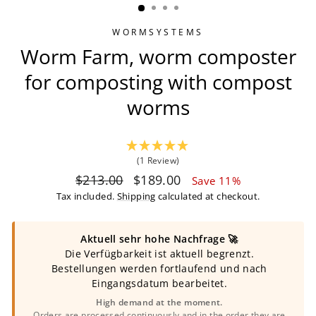
WORMSYSTEMS
Worm Farm, worm composter
for composting with compost
worms
(1 Review)
Regular
Sale
$213.00
$189.00
Save 11%
price
price
Tax included.
Shipping
calculated at checkout.
Aktuell sehr hohe Nachfrage 🚀
Die Verfügbarkeit ist aktuell begrenzt.
Bestellungen werden fortlaufend und nach
Eingangsdatum bearbeitet.
High demand at the moment.
Orders are processed continuously and in the order they are