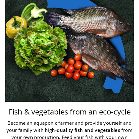
Fish & vegetables from an eco-cycle
Become an aquaponic farmer and provide yourself and
your family with
high-quality fish and vegetables
from
your own production. Feed your fish with your own