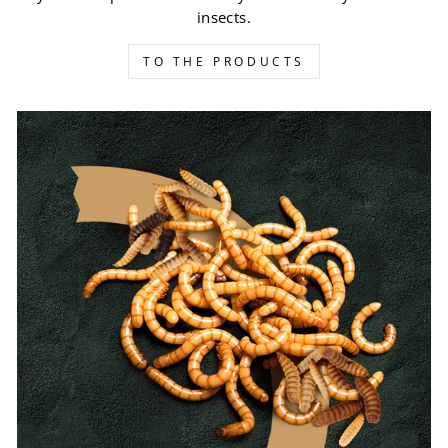
insects.
TO THE PRODUCTS