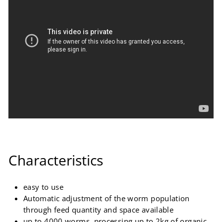
Characteristics
easy to use
Automatic adjustment of the worm population
through feed quantity and space available
up to 4000 worms, processing up to 2kg of organic