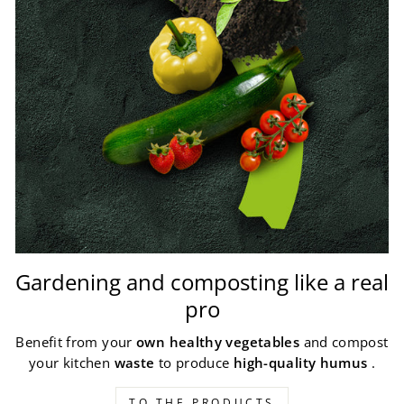
Gardening and composting like a real
pro
Benefit from your
own healthy vegetables
and compost
your kitchen
waste
to produce
high-quality humus
.
TO THE PRODUCTS