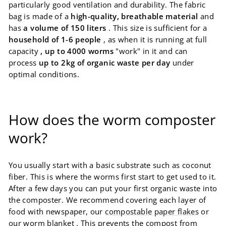
particularly good ventilation and durability. The fabric
bag is made of a
high-quality, breathable material
and
has
a volume of 150 liters
. This size is sufficient for a
household of 1-6 people
, as when it is running at full
capacity
, up to 4000 worms
"work" in it and can
process
up to 2kg of organic waste per day
under
optimal conditions.
How does the worm composter
work?
You usually start with a basic substrate such as coconut
fiber. This is where the worms first start to get used to it.
After a few days you can put your first organic waste into
the composter. We recommend covering each layer of
food with newspaper, our
compostable paper flakes
or
our
worm blanket
. This prevents the compost from