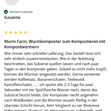
Verified Customer
Susanne
""
Wurm Farm, Wurmkomposter zum Kompostieren mit
Kompostwürmern
Wie immer sehr schnelle Lieferung. Das Gestell lässt sich 
sehr einfach zusammenstecken. Wie in der Anleitung 
beschrieben, das Substrat quellen lassen und nach paar 
Tagen in den Komposter geben. Sobald es nicht mehr tropft, 
können die Würmer eingesetzt werden. Gerne verwertet 
werden Kaffeesatz, Bananenschalen, Teebeutel, 
Kartoffelschalen, ... . Ich spühe alle 2-3 Tage für paar 
Sekunden mit ner Spühflasche Wasser nach, damit das 
Substrat feucht bleibt. Der Komposter riecht angenehm 
nach Waldboden und die Würmer wuseln fleißig in der 
obersten Schicht herum. Kein Vergleich zu ner Biotonne. 
Habe meinen "Kompo" im Heizungsraum aufgestellt, weil 