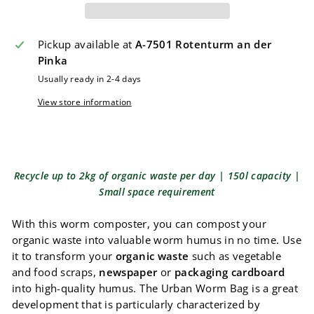
Pickup available at
A-7501 Rotenturm an der
Pinka
Usually ready in 2-4 days
View store information
Recycle up to 2kg of organic waste per day | 150l capacity |
Small space requirement
With this worm composter, you can compost your
organic waste into valuable worm humus in no time. Use
it to transform your
organic waste
such as vegetable
and food scraps,
newspaper
or
packaging cardboard
into high-quality humus. The Urban Worm Bag is a great
development that is particularly characterized by