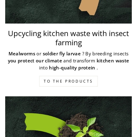
Upcycling kitchen waste with insect
farming
Mealworms
or
soldier fly larvae
? By breeding insects
you protect our climate
and transform
kitchen waste
into
high-quality protein
.
TO THE PRODUCTS