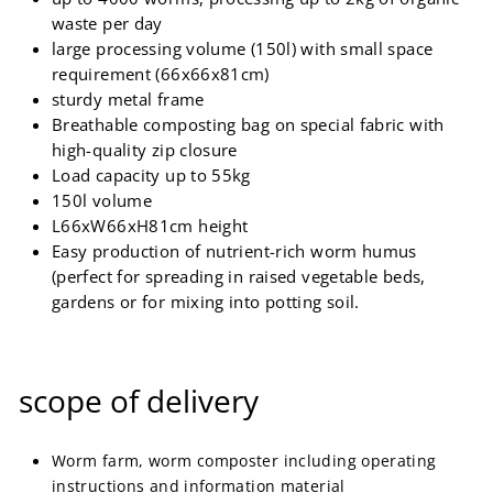
waste per day
large processing volume (150l) with small space
requirement (66x66x81cm)
sturdy metal frame
Breathable composting bag on special fabric with
high-quality zip closure
Load capacity up to 55kg
150l volume
L66xW66xH81cm height
Easy production of nutrient-rich worm humus
(perfect for spreading in raised vegetable beds,
gardens or for mixing into potting soil.
scope of delivery
Worm farm, worm composter including operating
instructions and information material