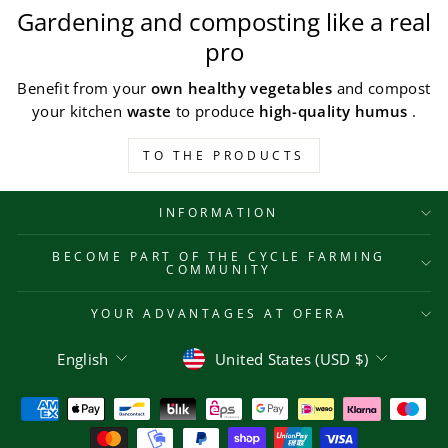
Gardening and composting like a real
pro
Benefit from your
own healthy vegetables
and compost
your kitchen
waste
to produce
high-quality humus
.
TO THE PRODUCTS
INFORMATION
BECOME PART OF THE CYCLE FARMING
COMMUNITY
YOUR ADVANTAGES AT OFERA
Language
Currency
English
United States (USD $)