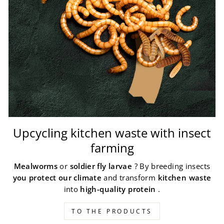
Upcycling kitchen waste with insect
farming
Mealworms
or
soldier fly larvae
? By breeding insects
you protect our climate
and transform
kitchen waste
into
high-quality protein
.
TO THE PRODUCTS