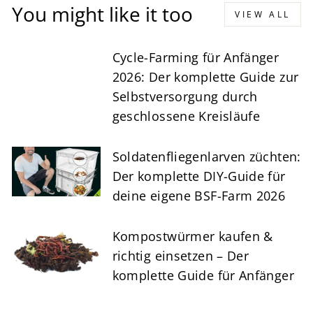
You might like it too
VIEW ALL
Cycle-Farming für Anfänger
2026: Der komplette Guide zur
Selbstversorgung durch
geschlossene Kreisläufe
Soldatenfliegenlarven züchten:
Der komplette DIY-Guide für
deine eigene BSF-Farm 2026
Kompostwürmer kaufen &
richtig einsetzen – Der
komplette Guide für Anfänger