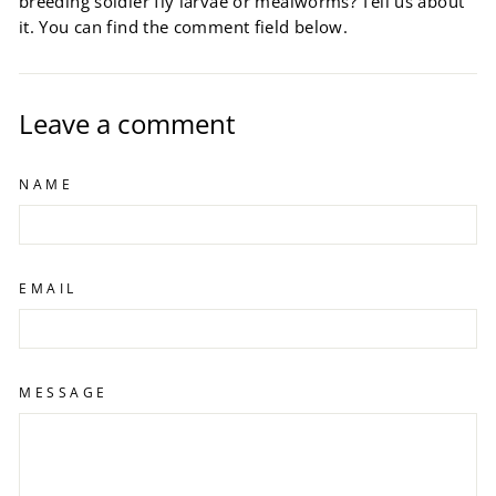
breeding soldier fly larvae or mealworms? Tell us about
it. You can find the comment field below.
Leave a comment
NAME
EMAIL
MESSAGE