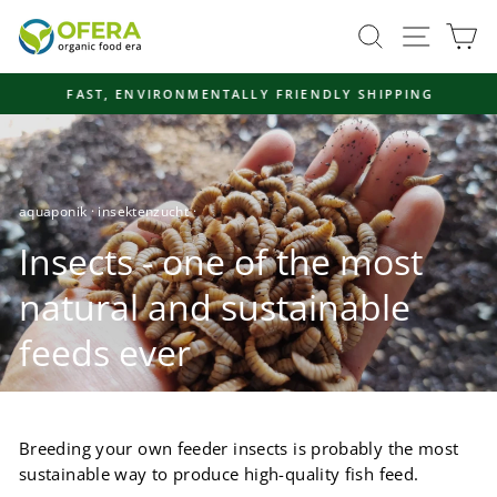
Skip
Site navi
Search
Ca
to
content
FAST, ENVIRONMENTALLY FRIENDLY SHIPPING
Pause
slideshow
aquaponik
·
insektenzucht
·
Insects - one of the most
natural and sustainable
feeds ever
Breeding your own feeder insects is probably the most
sustainable way to produce high-quality fish feed.