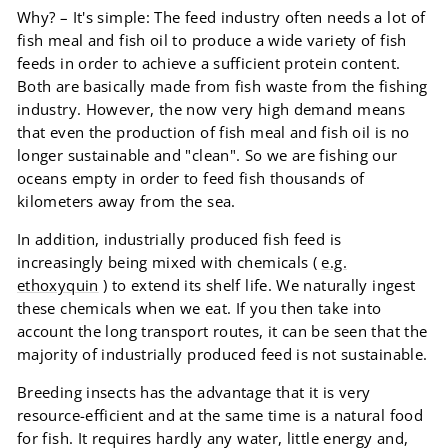
Why? – It's simple: The feed industry often needs a lot of
fish meal and fish oil to produce a wide variety of fish
feeds in order to achieve a sufficient protein content.
Both are basically made from fish waste from the fishing
industry. However, the now very high demand means
that even the production of fish meal and fish oil is no
longer sustainable and "clean". So we are fishing our
oceans empty in order to feed fish thousands of
kilometers away from the sea.
In addition, industrially produced fish feed is
increasingly being mixed with chemicals (
e.g.
ethoxyquin
) to extend its shelf life. We naturally ingest
these chemicals when we eat. If you then take into
account the long transport routes, it can be seen that the
majority of industrially produced feed is not sustainable.
Breeding insects has the advantage that it is very
resource-efficient and at the same time is a natural food
for fish. It requires hardly any water, little energy and,