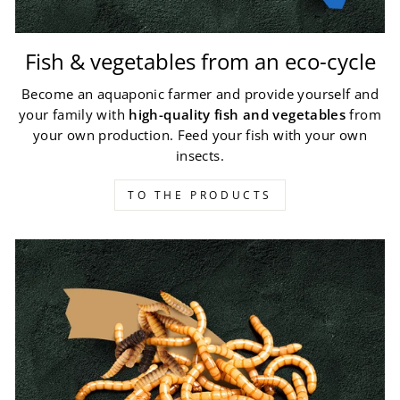
Fish & vegetables from an eco-cycle
Become an aquaponic farmer and provide yourself and
your family with
high-quality fish and vegetables
from
your own production. Feed your fish with your own
insects.
TO THE PRODUCTS