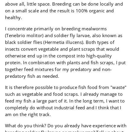
above all, little space. Breeding can be done locally and
on a small scale and the result is 100% organic and
healthy.
I concentrate primarily on breeding mealworms
(Tenebrio molitor) and soldier fly larvae, also known as
black soldier flies (Hermetia illucens). Both types of
insects convert vegetable and plant scraps that would
otherwise end up in the compost into high-quality
protein. In combination with plants and fish scraps, I put
together feed mixtures for my predatory and non-
predatory fish as needed.
It is therefore possible to produce fish food from "waste"
such as vegetable and food scraps. I already manage to
feed my fish a large part of it. In the long term, I want to
completely do without industrial feed and I think that I
am on the right track.
What do you think? Do you already have experience with