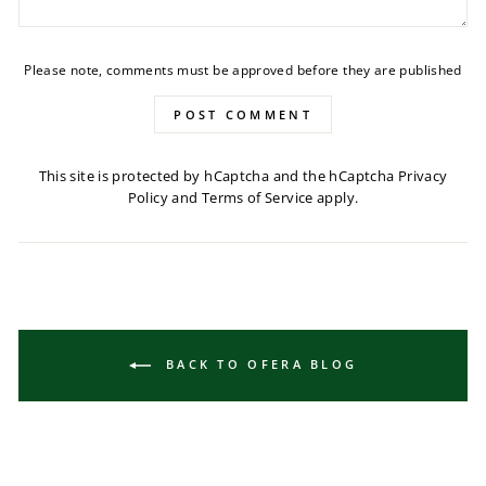
Please note, comments must be approved before they are published
POST COMMENT
This site is protected by hCaptcha and the hCaptcha
Privacy
Policy
and
Terms of Service
apply.
BACK TO OFERA BLOG