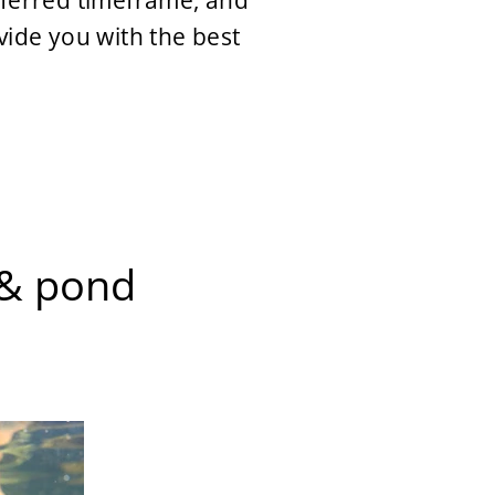
referred timeframe, and
vide you with the best
s & pond