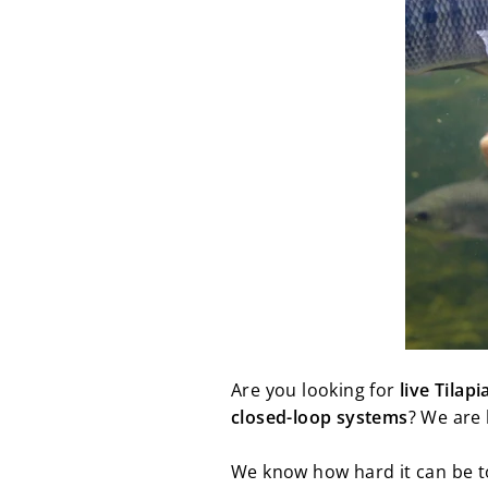
Are you looking for
live Tilapi
closed-loop systems
? We are 
We know how hard it can be to