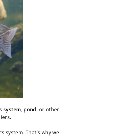
s system
,
pond
, or other
iers.
cs system. That’s why we