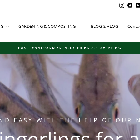
Instag
Fac
NG
GARDENING & COMPOSTING
BLOG & VLOG
Conta
FAST, ENVIRONMENTALLY FRIENDLY SHIPPING
Pause
slideshow
ND EASY WITH THE HELP OF OUR
 fingerlings for