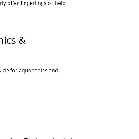
y offer fingerlings or help
nics &
dwide for aquaponics and