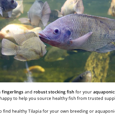
a fingerlings
and
robust
stocking
fish
for your
aquaponic
happy to help you source healthy fish from trusted suppl
 find healthy Tilapia for your own breeding or aquaponi