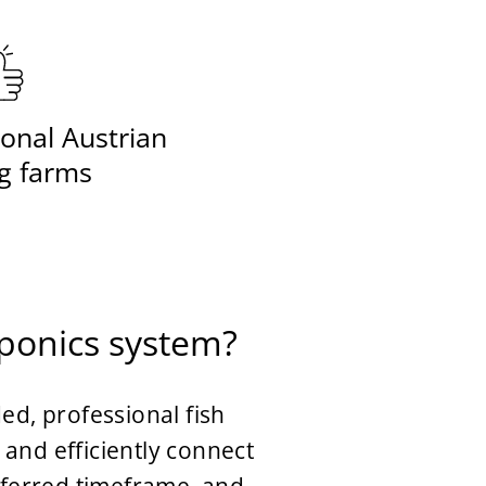
onal Austrian
g farms
aponics system?
ed, professional fish
and efficiently connect