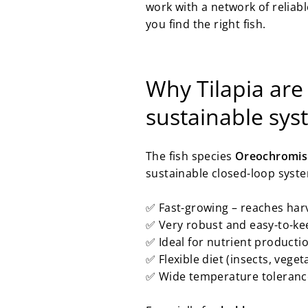
work with a network of reliab
you find the right fish.
Why Tilapia are
sustainable sy
The fish species
Oreochromis 
sustainable closed-loop syst
✅ Fast-growing – reaches harv
✅ Very robust and easy-to-kee
✅ Ideal for nutrient product
✅ Flexible diet (insects, vegeta
✅ Wide temperature tolerance