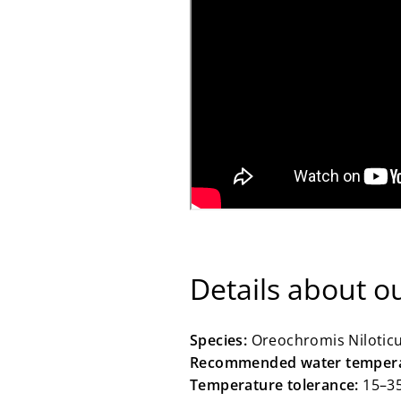
Details about ou
Species:
Oreochromis Niloticus
Recommended water tempera
Temperature tolerance:
15–3