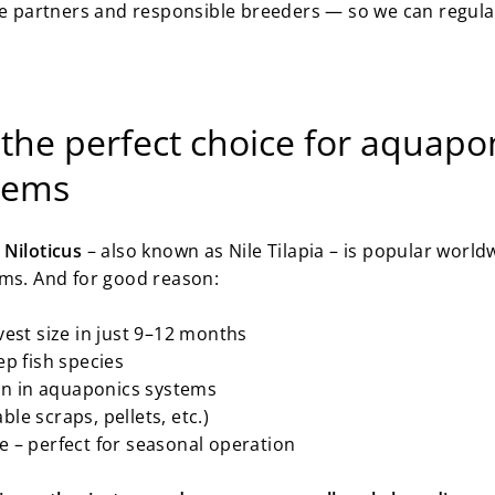
le partners and responsible breeders — so we can regularl
 the perfect choice for aquapo
stems
Niloticus
– also known as Nile Tilapia – is popular worl
ems. And for good reason:
est size in just 9–12 months
p fish species
ion in aquaponics systems
ble scraps, pellets, etc.)
 – perfect for seasonal operation