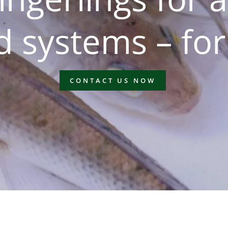
 systems – for
CONTACT US NOW