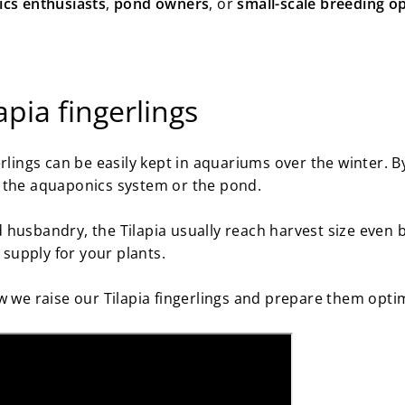
cs enthusiasts
,
pond owners
, or
small-scale breeding o
apia fingerlings
rlings can be easily kept in aquariums over the winter. By
 the aquaponics system or the pond.
husbandry, the Tilapia usually reach harvest size even b
t supply for your plants.
w we raise our Tilapia fingerlings and prepare them optim