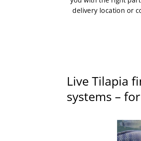
you with the right par
delivery location or 
Live Tilapia 
systems – for