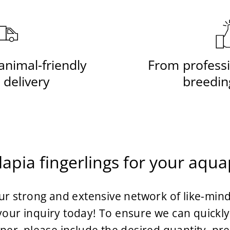
animal-friendly
From professi
 delivery
breedin
lapia fingerlings for your aqu
r strong and extensive network of like-mind
our inquiry today! To ensure we can quickly 