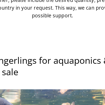
tner, please include the desired quantity, p
country in your request. This way, we can pro
possible support.
fingerlings for aquaponic
 sale