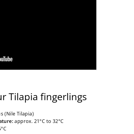
r Tilapia fingerlings
 (Nile Tilapia)
ture:
approx. 21°C to 32°C
5°C