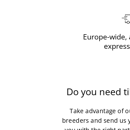
Europe-wide, 
express
Do you need ti
Take advantage of ou
breeders and send us y