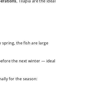
perations
, Tilapia are the ideal
 spring, the fish are large
efore the next winter — ideal
ally for the season: