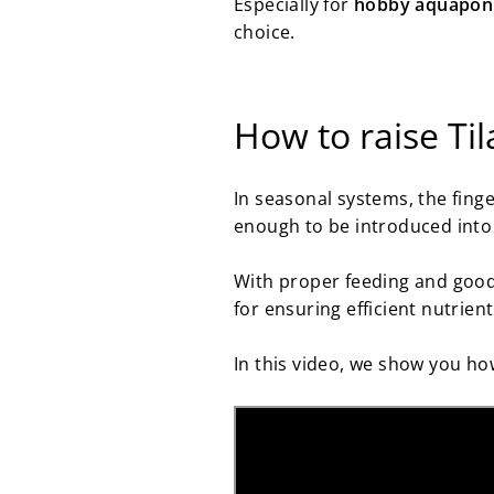
Especially for
hobby aquaponi
choice.
How to raise Til
In seasonal systems, the finge
enough to be introduced into
With proper feeding and good 
for ensuring efficient nutrien
In this video, we show you ho