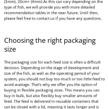
(3mm), 20cm+ (4mm) As this can vary depending on the
type of fish, we will provide you with more detailed
recommendation tables in the near future. Until then,
please feel free to contact us if you have any questions.
Choosing the right packaging
size
The packaging size for each feed size is often a difficult
decision. Depending on the stage of development and
size of the fish, as well as the operating period of your
system, you should not buy too much or too little feed to
avoid wastage. That's why we offer you the option of
buying in flexible packaging sizes. This means you can
buy in bulk, but also flexibly buy smaller amounts of
feed. The feed is delivered in reusable containers that
can be closed with a lid, meaning it lasts longer and is