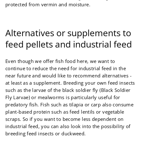
protected from vermin and moisture.
Alternatives or supplements to
feed pellets and industrial feed
Even though we offer fish food here, we want to
continue to reduce the need for industrial feed in the
near future and would like to recommend alternatives -
at least as a supplement. Breeding your own feed insects
such as the larvae of the black soldier fly (Black Soldier
Fly Larvae) or mealworms is particularly useful for
predatory fish. Fish such as tilapia or carp also consume
plant-based protein such as feed lentils or vegetable
scraps. So if you want to become less dependent on
industrial feed, you can also look into the possibility of
breeding feed insects or duckweed.