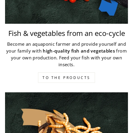
Fish & vegetables from an eco-cycle
Become an aquaponic farmer and provide yourself and
your family with
high-quality fish and vegetables
from
your own production. Feed your fish with your own
insects.
TO THE PRODUCTS