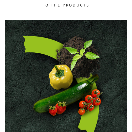
TO THE PRODUCTS