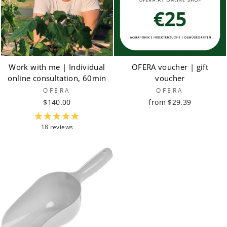
Work with me | Individual
OFERA voucher | gift
online consultation, 60min
voucher
OFERA
OFERA
$140.00
from $29.39
18 reviews