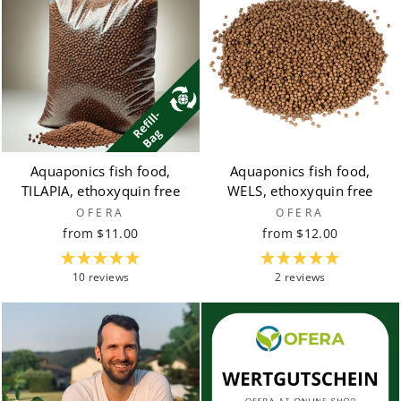
Aquaponics fish food,
Aquaponics fish food,
TILAPIA, ethoxyquin free
WELS, ethoxyquin free
OFERA
OFERA
from $11.00
from $12.00
10 reviews
2 reviews