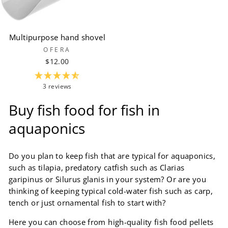
Multipurpose hand shovel
OFERA
$12.00
3 reviews
Buy fish food for fish in
aquaponics
Do you plan to keep fish that are typical for aquaponics,
such as tilapia, predatory catfish such as Clarias
garipinus or Silurus glanis in your system? Or are you
thinking of keeping typical cold-water fish such as carp,
tench or just ornamental fish to start with?
Here you can choose from high-quality fish food pellets