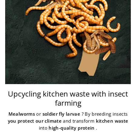
Upcycling kitchen waste with insect
farming
Mealworms
or
soldier fly larvae
? By breeding insects
you protect our climate
and transform
kitchen waste
into
high-quality protein
.