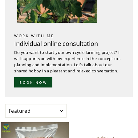
WORK WITH ME
Individual online consultation
Do you want to start your own cycle farming project? I
will support you with my experience in the conception,
planning and implementation. Let's talk about our
shared hobby in a pleasant and relaxed conversation.
BOOK NOW
SORT