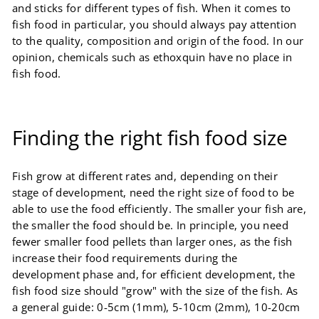
and sticks for different types of fish. When it comes to
fish food in particular, you should always pay attention
to the quality, composition and origin of the food. In our
opinion, chemicals such as ethoxquin have no place in
fish food.
Finding the right fish food size
Fish grow at different rates and, depending on their
stage of development, need the right size of food to be
able to use the food efficiently. The smaller your fish are,
the smaller the food should be. In principle, you need
fewer smaller food pellets than larger ones, as the fish
increase their food requirements during the
development phase and, for efficient development, the
fish food size should "grow" with the size of the fish. As
a general guide: 0-5cm (1mm), 5-10cm (2mm), 10-20cm