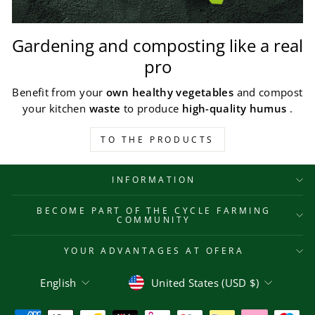
Gardening and composting like a real
pro
Benefit from your
own healthy vegetables
and compost
your kitchen
waste
to produce
high-quality humus
.
TO THE PRODUCTS
INFORMATION
BECOME PART OF THE CYCLE FARMING
COMMUNITY
YOUR ADVANTAGES AT OFERA
Language
Currency
English
United States (USD $)