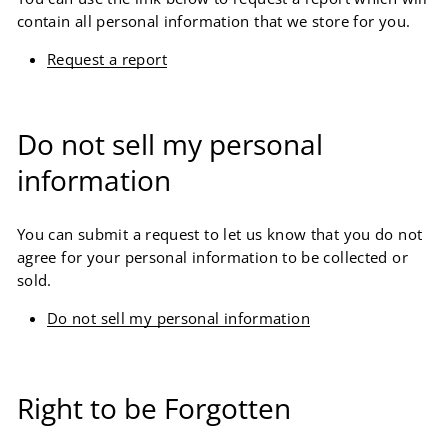
contain all personal information that we store for you.
Request a report
Do not sell my personal
information
You can submit a request to let us know that you do not
agree for your personal information to be collected or
sold.
Do not sell my personal information
Right to be Forgotten