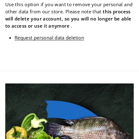
Use this option if you want to remove your personal and
other data from our store. Please note that
this process
will delete your account, so you will no longer be able
to access or use it anymore
.
Request personal data deletion