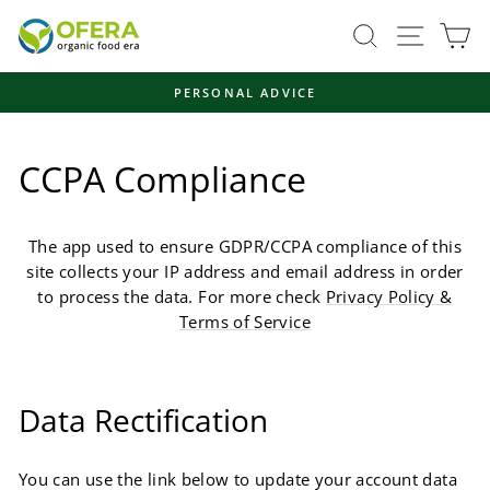
Skip
Site navi
Search
Ca
to
content
FAST, ENVIRONMENTALLY FRIENDLY SHIPPING
Pause
slideshow
CCPA Compliance
The app used to ensure GDPR/CCPA compliance of this
site collects your IP address and email address in order
to process the data. For more check
Privacy Policy &
Terms of Service
Data Rectification
You can use the link below to update your account data