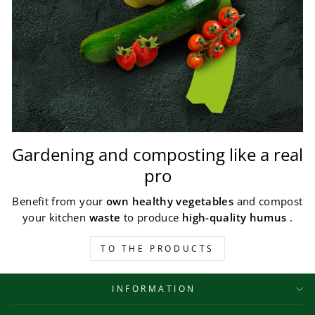
Gardening and composting like a real
pro
Benefit from your
own healthy vegetables
and compost
your kitchen
waste
to produce
high-quality humus
.
TO THE PRODUCTS
INFORMATION