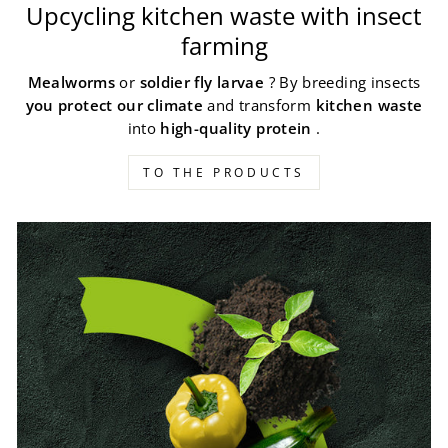
Upcycling kitchen waste with insect
farming
Mealworms
or
soldier fly larvae
? By breeding insects
you protect our climate
and transform
kitchen waste
into
high-quality protein
.
TO THE PRODUCTS