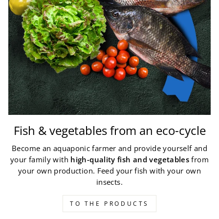
Fish & vegetables from an eco-cycle
Become an aquaponic farmer and provide yourself and
your family with
high-quality fish and vegetables
from
your own production. Feed your fish with your own
insects.
TO THE PRODUCTS