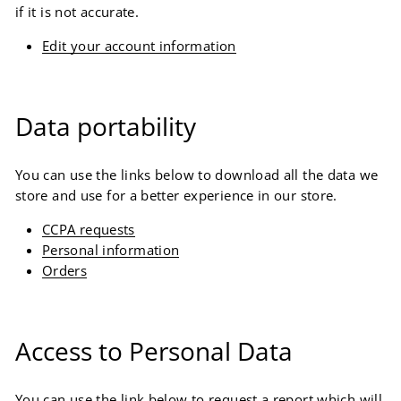
if it is not accurate.
Edit your account information
Data portability
You can use the links below to download all the data we
store and use for a better experience in our store.
CCPA requests
Personal information
Orders
Access to Personal Data
You can use the link below to request a report which will