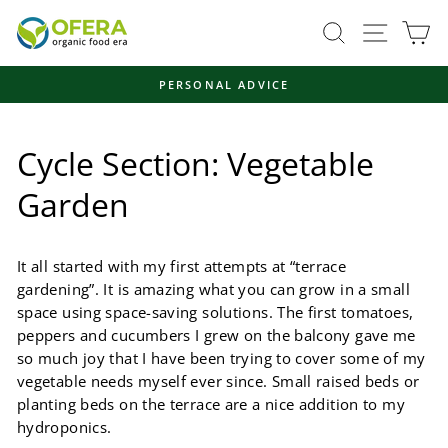
Skip
Site navi
Search
Ca
to
content
FAST, ENVIRONMENTALLY FRIENDLY SHIPPING
Pause
slideshow
Cycle Section: Vegetable
Garden
It all started with my first attempts at “terrace
gardening”. It is amazing what you can grow in a small
space using space-saving solutions. The first tomatoes,
peppers and cucumbers I grew on the balcony gave me
so much joy that I have been trying to cover some of my
vegetable needs myself ever since. Small raised beds or
planting beds on the terrace are a nice addition to my
hydroponics.