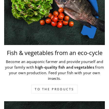
Fish & vegetables from an eco-cycle
Become an aquaponic farmer and provide yourself and
your family with
high-quality fish and vegetables
from
your own production. Feed your fish with your own
insects.
TO THE PRODUCTS