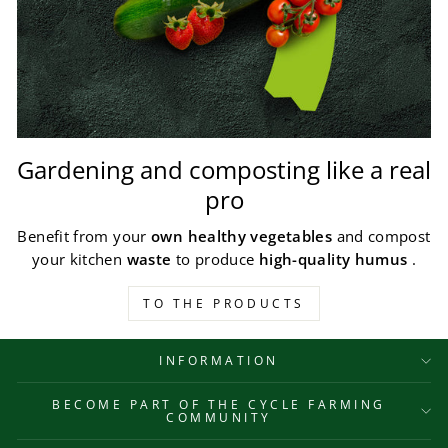
Gardening and composting like a real
pro
Benefit from your
own healthy vegetables
and compost
your kitchen
waste
to produce
high-quality humus
.
TO THE PRODUCTS
INFORMATION
BECOME PART OF THE CYCLE FARMING
COMMUNITY