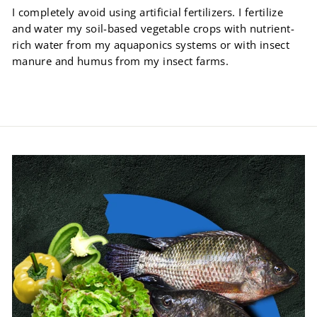
I completely avoid using artificial fertilizers. I fertilize
and water my soil-based vegetable crops with nutrient-
rich water from my aquaponics systems or with insect
manure and humus from my insect farms.