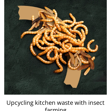
Upcycling kitchen waste with insect
farming