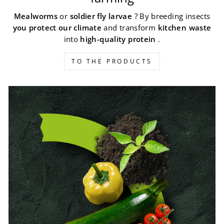
Mealworms
or
soldier fly larvae
? By breeding insects
you protect our climate
and transform
kitchen waste
into
high-quality protein
.
TO THE PRODUCTS