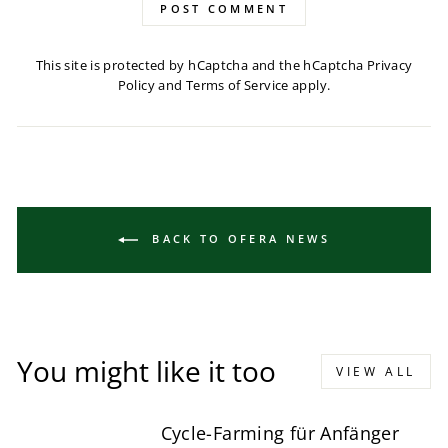
POST COMMENT
This site is protected by hCaptcha and the hCaptcha
Privacy
Policy
and
Terms of Service
apply.
BACK TO OFERA NEWS
You might like it too
VIEW ALL
Cycle-Farming für Anfänger