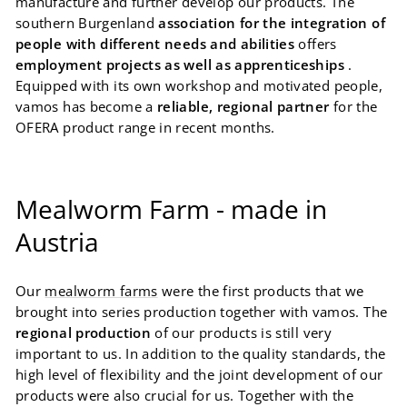
manufacture and further develop our products. The
southern Burgenland
association for the integration of
people with different needs and abilities
offers
employment projects as well as apprenticeships
.
Equipped with its own workshop and motivated people,
vamos has become a
reliable, regional partner
for the
OFERA product range in recent months.
Mealworm Farm - made in
Austria
Our
mealworm farms
were the first products that we
brought into series production together with vamos. The
regional production
of our products is still very
important to us. In addition to the quality standards, the
high level of flexibility and the joint development of our
products were also crucial for us. Together with the