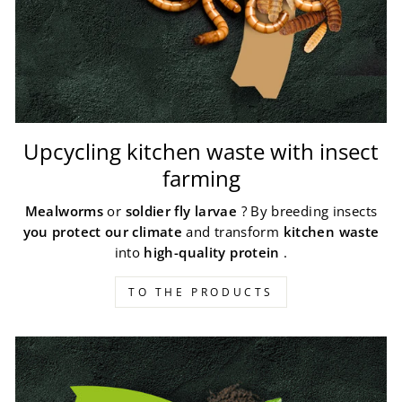
Upcycling kitchen waste with insect
farming
Mealworms
or
soldier fly larvae
? By breeding insects
you protect our climate
and transform
kitchen waste
into
high-quality protein
.
TO THE PRODUCTS