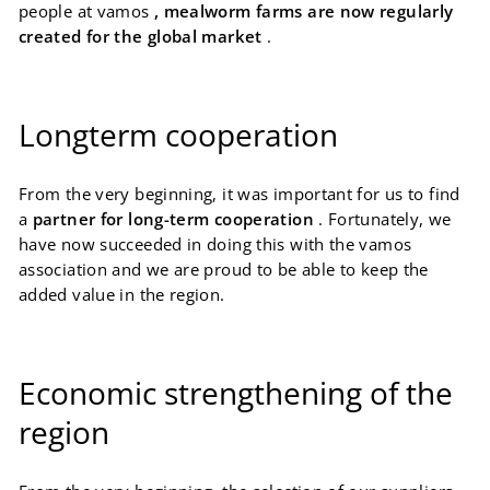
people at vamos
, mealworm farms are now regularly
created for the global market
.
Longterm cooperation
From the very beginning, it was important for us to find
a
partner for long-term cooperation
. Fortunately, we
have now succeeded in doing this with the vamos
association and we are proud to be able to keep the
added value in the region.
Economic strengthening of the
region