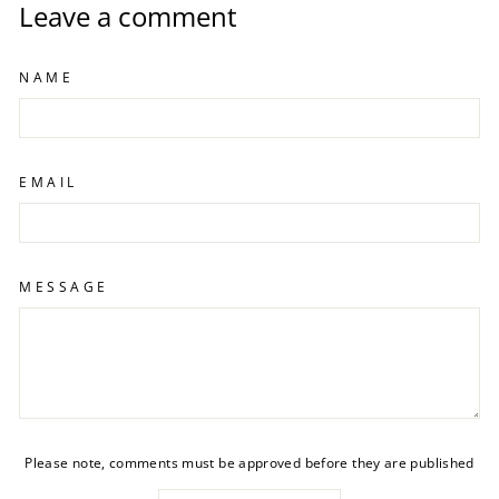
Leave a comment
NAME
EMAIL
MESSAGE
Please note, comments must be approved before they are published