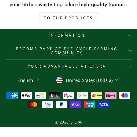
your kitchen
waste
to produce
high-quality humus
.
TO THE PRODUCTS
INFORMATION
BECOME PART OF THE CYCLE FARMING
COMMUNITY
YOUR ADVANTAGES AT OFERA
Language
Currency
English
United States (USD $)
© 2026 OFERA