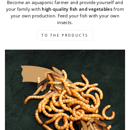
Become an aquaponic farmer and provide yourself and
your family with
high-quality fish and vegetables
from
your own production. Feed your fish with your own
insects.
TO THE PRODUCTS