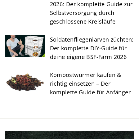
2026: Der komplette Guide zur
Selbstversorgung durch
geschlossene Kreisläufe
Soldatenfliegenlarven züchten:
Der komplette DIY-Guide für
deine eigene BSF-Farm 2026
Kompostwürmer kaufen &
richtig einsetzen – Der
komplette Guide für Anfänger