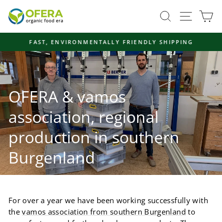
Skip
Site navi
Search
Ca
to
content
FAST, ENVIRONMENTALLY FRIENDLY SHIPPING
Pause
slideshow
OFERA & vamos
association, regional
production in southern
Burgenland
For over a year we have been working successfully with
the
vamos association from southern Burgenland
to