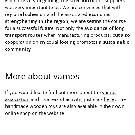
From the very beginning, the selection of our suppliers
was very important to us. We are convinced that with
regional cohesion
and the associated
economic
strengthening in the region,
we are setting the course
for a successful future. Not only the
avoidance of long
transport routes
when manufacturing products, but also
cooperation on an equal footing promotes
a sustainable
community
.
More about vamos
If you would like to find out more about the
vamos
association
and its areas of activity, just click
here
. The
handmade wooden toys
are also available in their own
online shop on the website
.