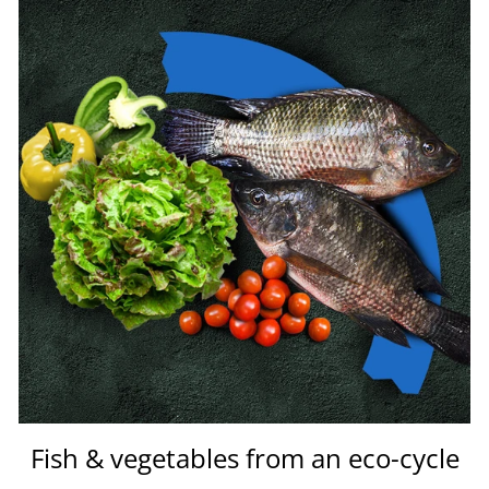
Fish & vegetables from an eco-cycle