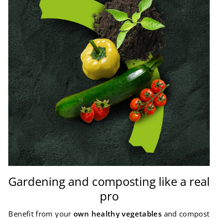
Gardening and composting like a real
pro
Benefit from your
own healthy vegetables
and compost