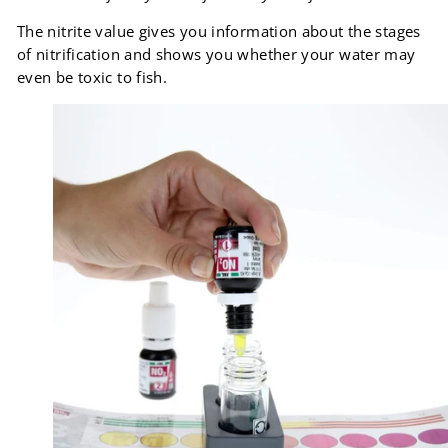
The nitrite value gives you information about the stages
of nitrification and shows you whether your water may
even be toxic to fish.