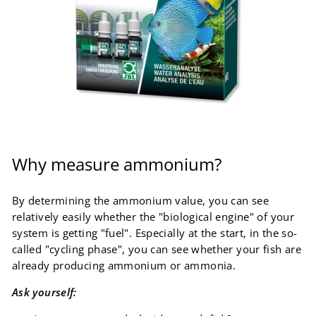
Why measure ammonium?
By determining the ammonium value, you can see
relatively easily whether the "biological engine" of your
system is getting "fuel". Especially at the start, in the so-
called "cycling phase", you can see whether your fish are
already producing ammonium or ammonia.
Ask yourself: