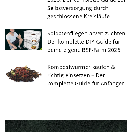
Selbstversorgung durch
geschlossene Kreisläufe
Soldatenfliegenlarven züchten:
Der komplette DIY-Guide für
deine eigene BSF-Farm 2026
Kompostwürmer kaufen &
richtig einsetzen – Der
komplette Guide für Anfänger