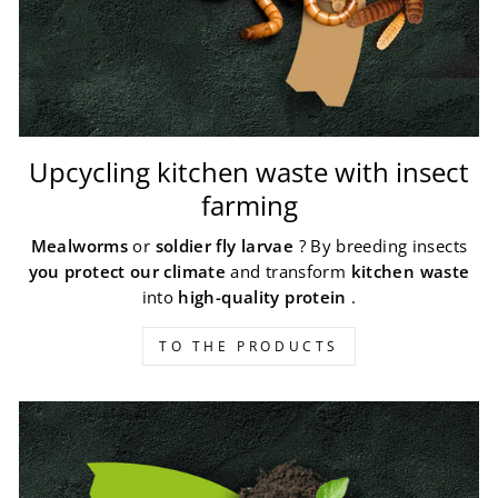
Upcycling kitchen waste with insect
farming
Mealworms
or
soldier fly larvae
? By breeding insects
you protect our climate
and transform
kitchen waste
into
high-quality protein
.
TO THE PRODUCTS