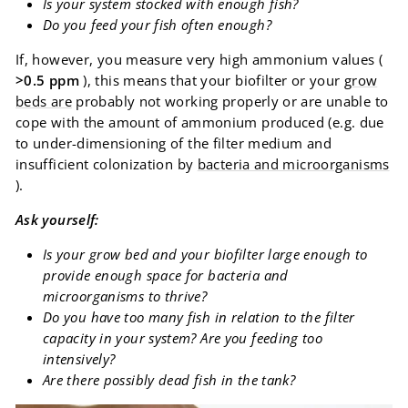
Is your system stocked with enough fish?
Do you feed your fish often enough?
If, however, you measure very high ammonium values ​​(
>0.5 ppm
), this means that your biofilter or your
grow
beds are
probably not working properly or are unable to
cope with the amount of ammonium produced (e.g. due
to under-dimensioning of the filter medium and
insufficient colonization by
bacteria and microorganisms
).
Ask yourself:
Is your grow bed and your biofilter large enough to
provide enough space for bacteria and
microorganisms to thrive?
Do you have too many fish in relation to the filter
capacity in your system? Are you feeding too
intensively?
Are there possibly dead fish in the tank?