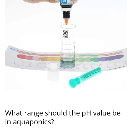
What range should the pH value be
in aquaponics?