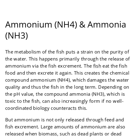
Ammonium (NH4) & Ammonia
(NH3)
The metabolism of the fish puts a strain on the purity of
the water. This happens primarily through the release of
ammonium via the fish excrement. The
fish
eat the fish
food and then excrete it again. This creates the chemical
compound ammonium (NH4), which damages the water
quality and thus the fish in the long term. Depending on
the pH value, the compound ammonia (NH3), which is
toxic to the fish, can also increasingly form if no well-
coordinated biology counteracts this.
But ammonium is not only released through feed and
fish excrement. Large amounts of ammonium are also
released when biomass, such as dead plants or dead