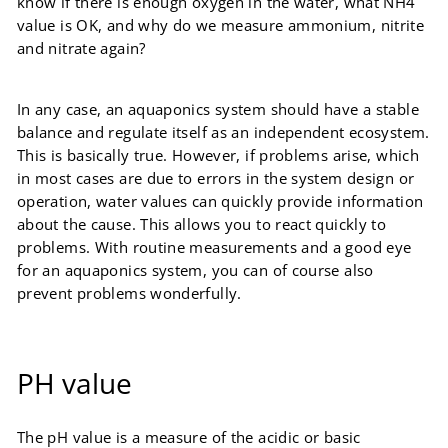
know if there is enough oxygen in the water, what NH4
value is OK, and why do we measure ammonium, nitrite
and nitrate again?
In any case, an aquaponics system should have a stable
balance and regulate itself as an independent ecosystem.
This is basically true. However, if problems arise, which
in most cases are due to errors in the system design or
operation, water values ​​can quickly provide information
about the cause. This allows you to react quickly to
problems. With routine measurements and a good eye
for an aquaponics system, you can of course also
prevent problems wonderfully.
PH value
The pH value is a measure of the acidic or basic