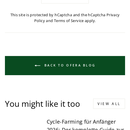
This site is protected by hCaptcha and the hCaptcha
Privacy
Policy
and
Terms of Service
apply.
BACK TO OFERA BLOG
You might like it too
VIEW ALL
Cycle-Farming für Anfänger
2026: Der komplette Guide zur