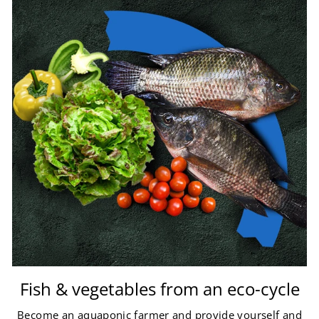
Fish & vegetables from an eco-cycle
Become an aquaponic farmer and provide yourself and