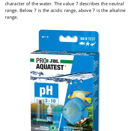
character of the water. The value 7 describes the neutral
range. Below 7 is the acidic range, above 7 is the alkaline
range.