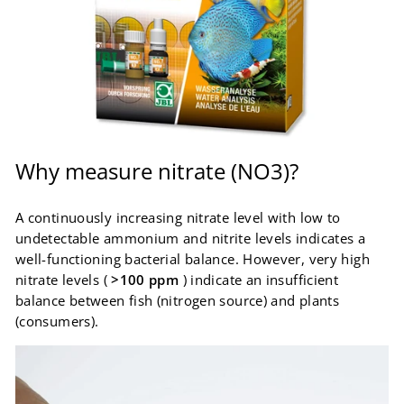
Why measure nitrate (NO3)?
A continuously increasing nitrate level with low to
undetectable ammonium and nitrite levels indicates a
well-functioning bacterial balance. However, very high
nitrate levels (
>100 ppm
) indicate an insufficient
balance between fish (nitrogen source) and plants
(consumers).