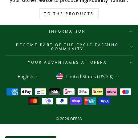
your kitchen
waste
to produce
high-quality humus
.
TO THE PRODUCTS
INFORMATION
BECOME PART OF THE CYCLE FARMING
COMMUNITY
YOUR ADVANTAGES AT OFERA
Language
Currency
English
United States (USD $)
© 2026 OFERA