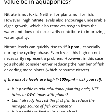
value be in aquaponics?
Nitrate is not toxic. Neither for plants nor for fish.
However, high nitrate levels also encourage undesirable
algae growth, which also removes oxygen from the
water and does not necessarily contribute to improving
water quality.
Nitrate levels can quickly rise to
150 ppm
, especially
during the cycling phase. Even levels this high do not
necessarily represent a problem. However, in this case
you should consider either reducing the number of fish
or adding more plants (which consume nitrate).
If the nitrate levels are high (>100ppm) – ask yourself:
Is it possible to add additional planting beds, NFT
tubes or DWC tanks with plants?
Can I already harvest the first fish to reduce the
nitrogen source of fish excrement?
Is it possible to feed a little less often?