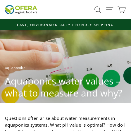
Skip
Site navi
Search
Ca
to
content
FAST, ENVIRONMENTALLY FRIENDLY SHIPPING
Pause
slideshow
aquaponik
·
Aquaponics water values ​​–
what to measure and why?
Questions often arise about water measurements in
aquaponics systems. What pH value is optimal? How do I