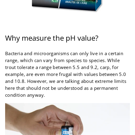
Why measure the pH value?
Bacteria and microorganisms can only live in a certain
range, which can vary from species to species. While
trout tolerate a range between 5.5 and 9.2, carp, for
example, are even more frugal with values ​​between 5.0
and 10.8. However, we are talking about extreme limits
here that should not be understood as a permanent
condition anyway.