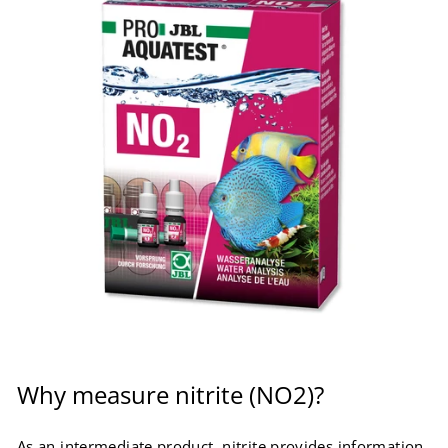
Why measure nitrite (NO2)?
As an intermediate product, nitrite provides information