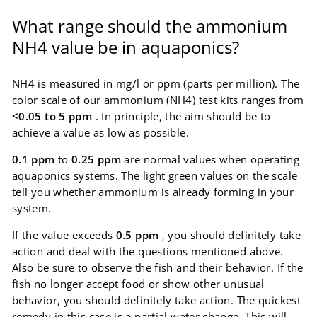
What range should the ammonium
NH4 value be in aquaponics?
NH4 is measured in mg/l or ppm (parts per million). The
color scale of our
ammonium (NH4) test kits
ranges from
<0.05 to 5 ppm
. In principle, the aim should be to
achieve a value as low as possible.
0.1 ppm
to
0.25 ppm
are normal values ​​when operating
aquaponics systems. The light green values ​​on the scale
tell you whether ammonium is already forming in your
system.
If the value exceeds
0.5 ppm
, you should definitely take
action and deal with the questions mentioned above.
Also be sure to observe the fish and their behavior. If the
fish no longer accept food or show other unusual
behavior, you should definitely take action. The quickest
remedy in this case is a partial water change. This will