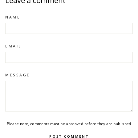
Leave a comment
NAME
EMAIL
MESSAGE
Please note, comments must be approved before they are published
POST COMMENT