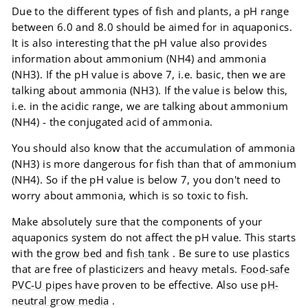
Due to the different types of fish and plants, a pH range
between 6.0 and 8.0 should be aimed for in aquaponics.
It is also interesting that the pH value also provides
information about ammonium (NH4) and ammonia
(NH3). If the pH value is above 7, i.e. basic, then we are
talking about ammonia (NH3). If the value is below this,
i.e. in the acidic range, we are talking about ammonium
(NH4) - the conjugated acid of ammonia.
You should also know that the accumulation of ammonia
(NH3) is more dangerous for fish than that of ammonium
(NH4). So if the pH value is below 7, you don't need to
worry about ammonia, which is so toxic to fish.
Make absolutely sure that the components of your
aquaponics system do not affect the pH value. This starts
with the
grow bed
and
fish tank
. Be sure to use plastics
that are free of plasticizers and heavy metals.
Food-safe
PVC-U pipes
have proven to be effective. Also use
pH-
neutral grow media
.