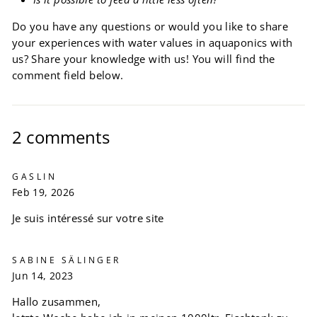
Do you have any questions or would you like to share
your experiences with water values ​​in aquaponics with
us? Share your knowledge with us! You will find the
comment field below.
2 comments
GASLIN
Feb 19, 2026
Je suis intéressé sur votre site
SABINE SÄLINGER
Jun 14, 2023
Hallo zusammen,