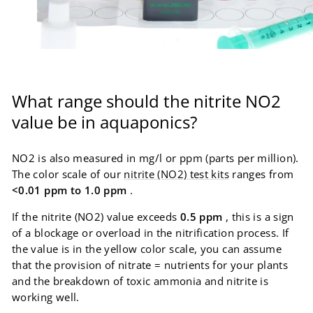
What range should the nitrite NO2
value be in aquaponics?
NO2 is also measured in mg/l or ppm (parts per million).
The color scale of our
nitrite (NO2) test kits
ranges from
<0.01 ppm to 1.0 ppm
.
If the nitrite (NO2) value exceeds
0.5 ppm
, this is a sign
of a blockage or overload in the nitrification process. If
the value is in the yellow color scale, you can assume
that the provision of nitrate = nutrients for your plants
and the breakdown of toxic ammonia and nitrite is
working well.