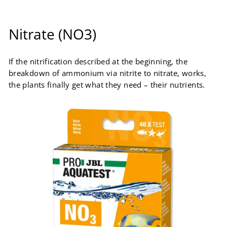
Nitrate (NO3)
If the nitrification described at the beginning, the
breakdown of ammonium via nitrite to nitrate, works,
the plants finally get what they need – their nutrients.