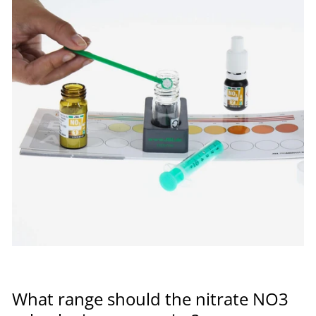
What range should the nitrate NO3