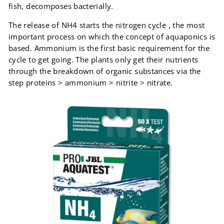
fish, decomposes bacterially.
The release of NH4 starts the
nitrogen cycle
, the most
important process on which the concept of aquaponics is
based. Ammonium is the first basic requirement for the
cycle to get going. The plants only get their nutrients
through the breakdown of organic substances via the
step proteins > ammonium > nitrite > nitrate.