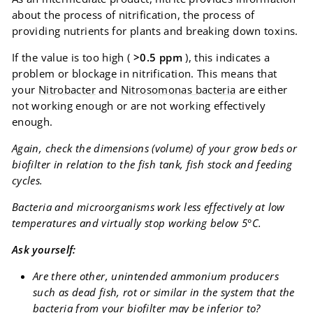
about the process of nitrification, the process of
providing nutrients for plants and breaking down toxins.
If the value is too high (
>0.5 ppm
), this indicates a
problem or blockage in nitrification. This means that
your
Nitrobacter
and
Nitrosomonas bacteria
are either
not working enough or are not working effectively
enough.
Again, check the dimensions (volume) of your grow beds or
biofilter in relation to the fish tank, fish stock and feeding
cycles.
Bacteria and microorganisms work less effectively at low
temperatures and virtually stop working below 5°C.
Ask yourself:
Are there other, unintended ammonium producers
such as dead fish, rot or similar in the system that the
bacteria from your biofilter may be inferior to?