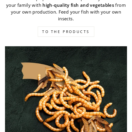
your family with
high-quality fish and vegetables
from
your own production. Feed your fish with your own
insects.
TO THE PRODUCTS