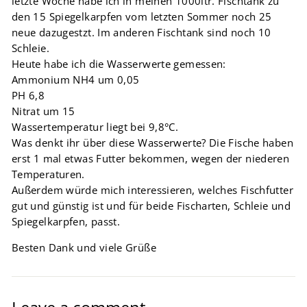
letzte Woche habe ich in meinen 1000ltr. Fischtank zu
den 15 Spiegelkarpfen vom letzten Sommer noch 25
neue dazugestzt. Im anderen Fischtank sind noch 10
Schleie.
Heute habe ich die Wasserwerte gemessen:
Ammonium NH4 um 0,05
PH 6,8
Nitrat um 15
Wassertemperatur liegt bei 9,8°C.
Was denkt ihr über diese Wasserwerte? Die Fische haben
erst 1 mal etwas Futter bekommen, wegen der niederen
Temperaturen.
Außerdem würde mich interessieren, welches Fischfutter
gut und günstig ist und für beide Fischarten, Schleie und
Spiegelkarpfen, passt.
Besten Dank und viele Grüße