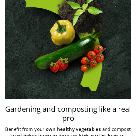
Gardening and composting like a real
pro
Benefit from your
own healthy vegetables
and compost