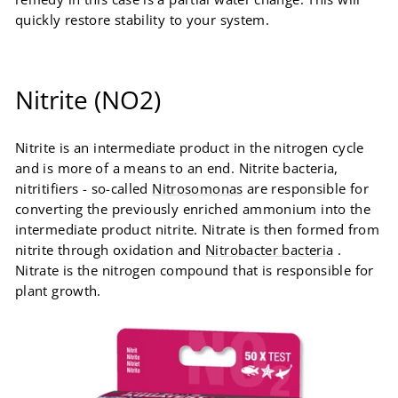
quickly restore stability to your system.
Nitrite (NO2)
Nitrite is an intermediate product in the nitrogen cycle
and is more of a means to an end. Nitrite bacteria,
nitritifiers - so-called
Nitrosomonas
are responsible for
converting the previously enriched ammonium into the
intermediate product nitrite. Nitrate is then formed from
nitrite through oxidation and
Nitrobacter bacteria
.
Nitrate is the nitrogen compound that is responsible for
plant growth.