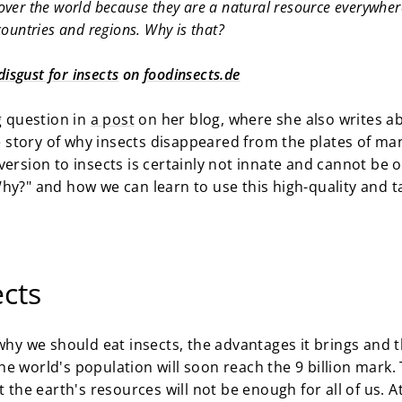
l over the world because they are a natural resource everywhe
 countries and regions. Why is that?
isgust for insects
on
foodinsects.de
g question in
a post
on her blog, where she also writes ab
story of why insects disappeared from the plates of man
ersion to insects is certainly not innate and cannot be o
hy?" and how we can learn to use this high-quality and t
ects
hy we should eat insects, the advantages it brings and t
e world's population will soon reach the 9 billion mark.
t the earth's resources will not be enough for all of us. A