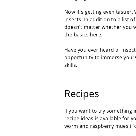
Now it's getting even tastier
insects. In addition to a
list o
doesn't matter whether you wa
the
basics
here.
Have you ever heard of insect
opportunity to immerse yourse
skills.
Recipes
If you want to try something i
recipe ideas is available for y
worm and raspberry muesli
fo