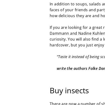
In addition to soups, salads a
faces of your friends and par
how delicious they are and 
If you are looking for a great
Dammann and Nadine Kuhle
curiosity. You will also find a
hardcover, but you just enjoy
“Taste it instead of being sc
write the authors Folke 
Buy insects
There are now a number of sh