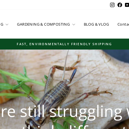
Instag
Fac
NG
GARDENING & COMPOSTING
BLOG & VLOG
Conta
FAST, ENVIRONMENTALLY FRIENDLY SHIPPING
Pause
slideshow
e still struggling 