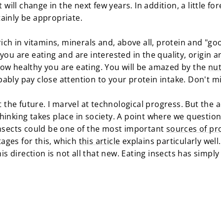
t will change in the next few years. In addition, a little fo
ainly be appropriate.
rich in vitamins, minerals and, above all, protein and "goo
you are eating and are interested in the quality, origin a
ow healthy you are eating. You will be amazed by the
nut
ably pay close attention to your protein intake. Don't m
ut the future. I marvel at technological progress. But the 
hinking takes place in society. A point where we questi
Insects could be one of the most important
sources of pro
ages for this, which
this article
explains particularly well.
his direction is not all that new. Eating insects has simpl