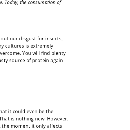
re. Today, the consumption of
out our disgust for insects,
y cultures is extremely
vercome. You will find plenty
asty source of protein again
hat it could even be the
 That is nothing new. However,
t the moment it only affects