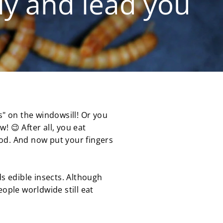
tly and lead you
s" on the windowsill! Or you
! 😉 After all, you eat
ood. And now put your fingers
s edible insects. Although
eople worldwide still eat