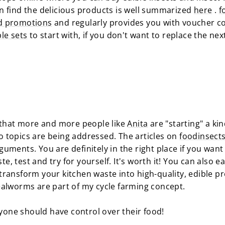
 find the delicious products is well summarized
here
.
f
d promotions
and regularly provides you with voucher c
le sets
to start with, if you don't want to replace the nex
d that more and more people like
Anita
are "starting" a kin
boo topics are being addressed. The articles on
foodinsect
uments. You are definitely in the right place if you want
ste, test and try for yourself. It's worth it! You can also 
ransform your kitchen waste into high-quality, edible pro
ealworms are part of my cycle farming concept.
ryone should have control over their food!