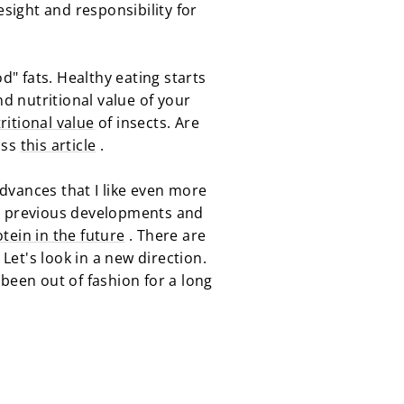
resight and responsibility for
d" fats. Healthy eating starts
nd nutritional value of your
ritional value
of insects. Are
iss
this article
.
advances that I like even more
on previous developments and
tein in the future
. There are
 Let's look in a new direction.
y been out of fashion for a long