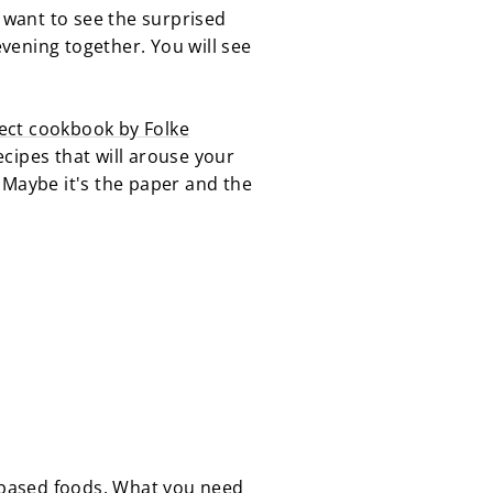
u want to see the surprised
vening together. You will see
ect cookbook by Folke
ecipes that will arouse your
y. Maybe it's the paper and the
-based foods. What you need