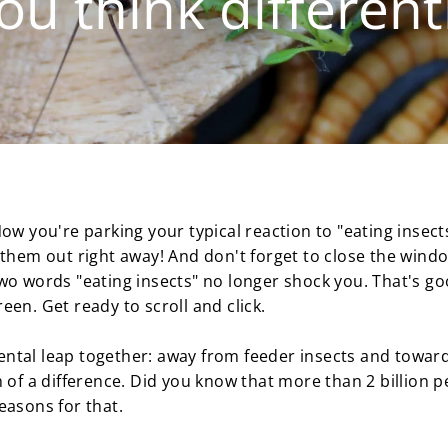
ou think differen
ow you're parking your typical reaction to "eating insect
them out right away! And don't forget to close the window
wo words "eating insects" no longer shock you. That's g
en. Get ready to scroll and click.
ntal leap together: away from feeder insects and toward
 of a difference. Did you know that more than 2 billion p
easons for that.