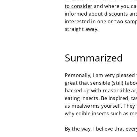
to consider
and where you can
informed about
discounts an
interested in one or two
samp
straight away.
Summarized
Personally, I am very please
great that sensible (still) ta
backed up with reasonable arg
eating insects. Be inspired, ta
as mealworms yourself. They t
why edible insects such as m
By the way, I believe that eve