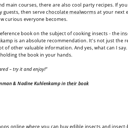
nd main courses, there are also cool party recipes. If yo
ty guests, then serve
chocolate mealworms
at your next e
how curious everyone becomes.
 reference book on the subject of cooking insects - the
ins
nkamp
is an absolute recommendation. It's not just the r
 lot of other valuable information. And yes, what can I sa
 holding the book in your hands.
ared – try it and enjoy!”
Damman & Nadine Kuhlenkamp in
their book
ops online where you can buy edible insects and insect