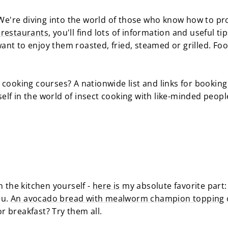
. We're diving into the world of those who know how to p
f restaurants,
you'll find lots of information and useful t
nt to enjoy them roasted, fried, steamed or grilled. Fo
 cooking courses? A nationwide list and links for bookin
lf in the world of insect cooking with like-minded peop
n the kitchen yourself -
here is
my absolute favorite part:
ou.
An avocado bread with mealworm champion topping
r breakfast? Try them all.