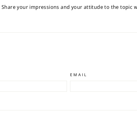
 Share your impressions and your attitude to the topic w
EMAIL