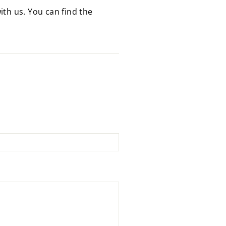
ith us. You can find the