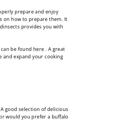
roperly prepare and enjoy
ips on how to prepare them. It
odinsects provides you with
g can be found
here
. A great
le and expand your cooking
 A good selection of delicious
or would you prefer a
buffalo