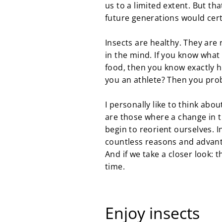
us to a limited extent. But tha
future generations would cert
Insects are healthy. They are 
in the mind. If you know what 
food, then you know exactly h
you an athlete? Then you prob
I personally like to think abo
are those where a change in t
begin to reorient ourselves. 
countless reasons and advant
And if we take a closer look: t
time.
Enjoy insects