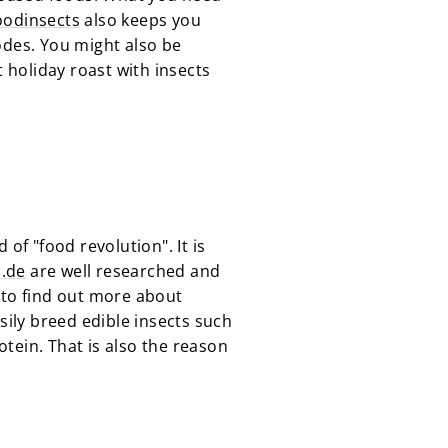
oodinsects
also keeps you
odes. You might also be
t holiday roast with insects
d of "food revolution". It is
s.de
are well researched and
 to find out more about
easily breed edible insects such
tein. That is also the reason