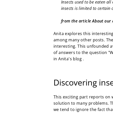
Insects used to be eaten al
insects is limited to certain
from the article
About our d
Anita explores this interestin
among many other posts. The 
interesting. This unfounded av
of answers to the question "W
in Anita's
blog
.
Discovering ins
This exciting part
reports on w
solution to many problems. Th
we tend to ignore the fact tha