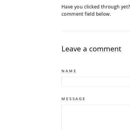
Have you clicked through yet?
comment field below.
Leave a comment
NAME
MESSAGE