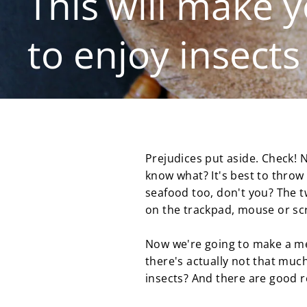
This will make y
to enjoy insects
Prejudices put aside. Check! N
know what? It's best to throw 
seafood too, don't you? The t
on the trackpad, mouse or scre
Now we're going to make a me
there's actually not that much
insects? And there are good r