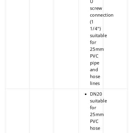
U
screw
connection
(1
1/4'')
suitable
for
25mm
PVC
pipe
and
hose
lines
DN20
suitable
for
25mm
PVC
hose