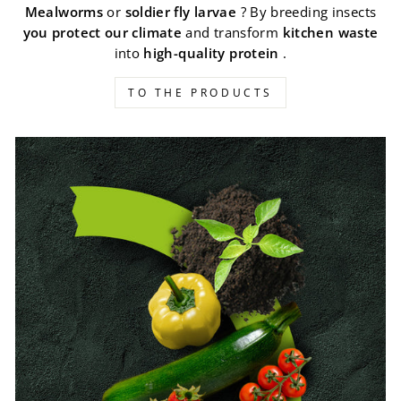
Mealworms
or
soldier fly larvae
? By breeding insects
you protect our climate
and transform
kitchen waste
into
high-quality protein
.
TO THE PRODUCTS