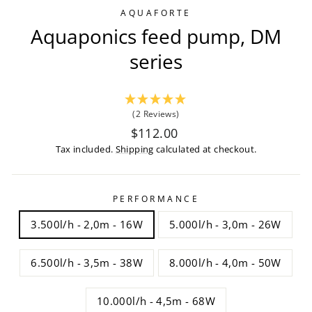
AQUAFORTE
Aquaponics feed pump, DM
series
(2 Reviews)
Regular
$112.00
price
Tax included.
Shipping
calculated at checkout.
PERFORMANCE
3.500l/h - 2,0m - 16W
5.000l/h - 3,0m - 26W
6.500l/h - 3,5m - 38W
8.000l/h - 4,0m - 50W
10.000l/h - 4,5m - 68W