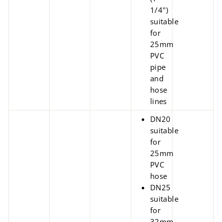
1/4'')
suitable
for
25mm
PVC
pipe
and
hose
lines
DN20
suitable
for
25mm
PVC
hose
DN25
suitable
for
32mm