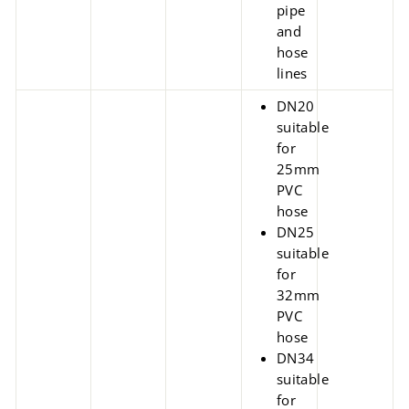
pipe
and
hose
lines
DN20
suitable
for
25mm
PVC
hose
DN25
suitable
for
32mm
PVC
hose
DN34
suitable
for