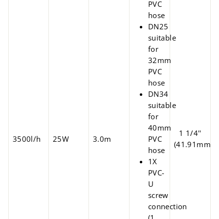
PVC
hose
DN25
suitable
for
32mm
PVC
hose
DN34
suitable
for
40mm
1 1/4''
3500l/h
25W
3.0m
PVC
(41.91mm)
hose
1X
PVC-
U
screw
connection
(1