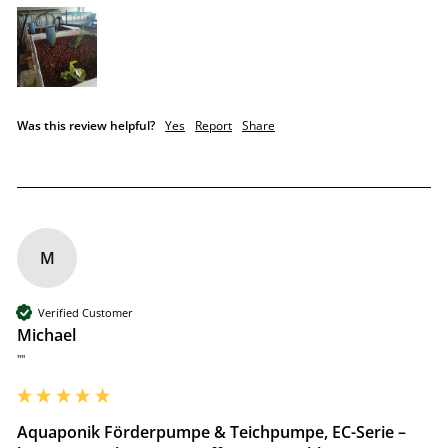
Was this review helpful?
Yes
Report
Share
M
Verified Customer
Michael
""
Aquaponik Förderpumpe & Teichpumpe, EC-Serie –