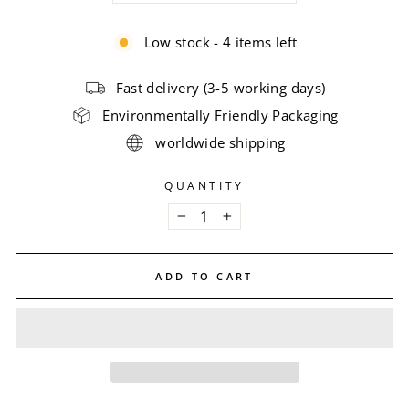
Low stock - 4 items left
Fast delivery (3-5 working days)
Environmentally Friendly Packaging
worldwide shipping
QUANTITY
−
+
ADD TO CART