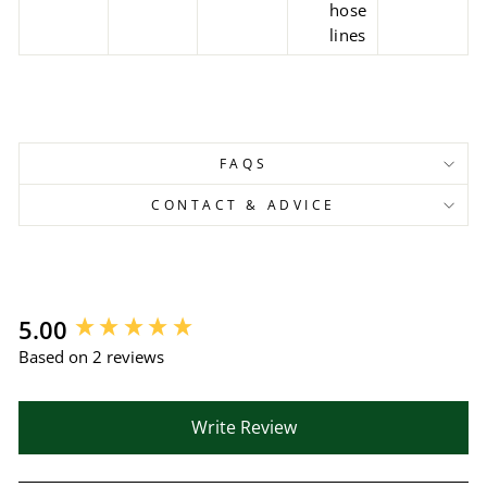
hose
lines
FAQS
CONTACT & ADVICE
New content loaded
5.00
Based on 2 reviews
Write Review