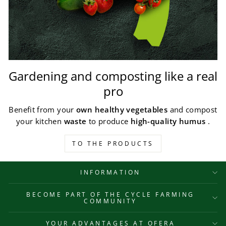
Gardening and composting like a real
pro
Benefit from your
own healthy vegetables
and compost
your kitchen
waste
to produce
high-quality humus
.
TO THE PRODUCTS
INFORMATION
BECOME PART OF THE CYCLE FARMING
COMMUNITY
YOUR ADVANTAGES AT OFERA