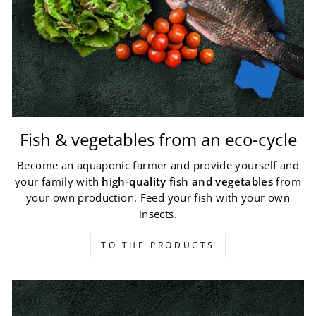
Fish & vegetables from an eco-cycle
Become an aquaponic farmer and provide yourself and
your family with
high-quality fish and vegetables
from
your own production. Feed your fish with your own
insects.
TO THE PRODUCTS