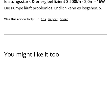
leistungsstark & energieeffizient 3.500l/h - 2,0m - 16W
Die Pumpe läuft problemlos. Endlich kann es losgehen. :-)
Was this review helpful?
Yes
Report
Share
You might like it too
Aquaponics feed pump,
DM series