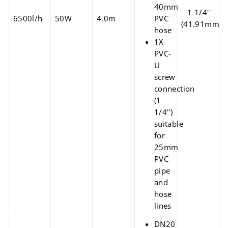
40mm
1 1/4''
6500l/h
50W
4.0m
PVC
(41.91mm)
hose
1X
PVC-
U
screw
connection
(1
1/4'')
suitable
for
25mm
PVC
pipe
and
hose
lines
DN20