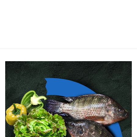
AQUAFORTE
from $112.00
(2 Reviews)