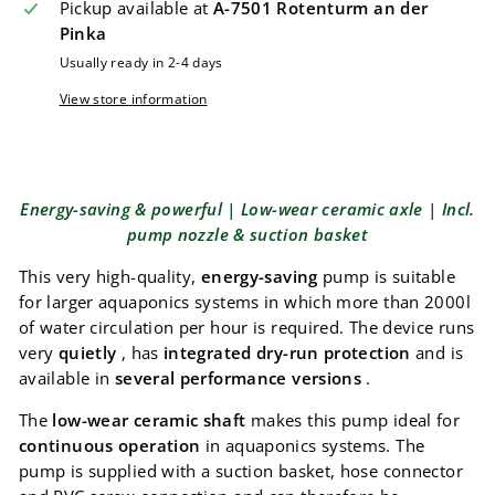
Pickup available at
A-7501 Rotenturm an der
Pinka
Usually ready in 2-4 days
View store information
Energy-saving & powerful | Low-wear ceramic axle | Incl.
pump nozzle & suction basket
This very high-quality,
energy-saving
pump is suitable
for larger aquaponics systems in which more than 2000l
of water circulation per hour is required. The device runs
very
quietly
, has
integrated dry-run protection
and is
available in
several performance versions
.
The
low-wear ceramic shaft
makes this pump ideal for
continuous operation
in aquaponics systems. The
pump is supplied with a suction basket, hose connector