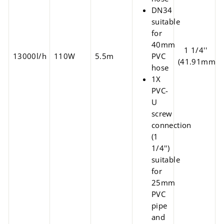
DN34
suitable
for
40mm
1 1/4''
13000l/h
110W
5.5m
PVC
(41.91mm)
hose
1X
PVC-
U
screw
connection
(1
1/4'')
suitable
for
25mm
PVC
pipe
and