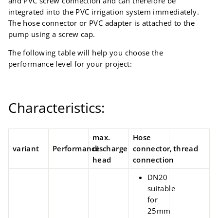
and PVC screw connection and can therefore be
integrated into the PVC irrigation system immediately.
The hose connector or PVC adapter is attached to the
pump using a screw cap.
The following table will help you choose the
performance level for your project:
Characteristics:
max.
Hose
variant
Performance
discharge
connector,
thread
head
connection
DN20
suitable
for
25mm