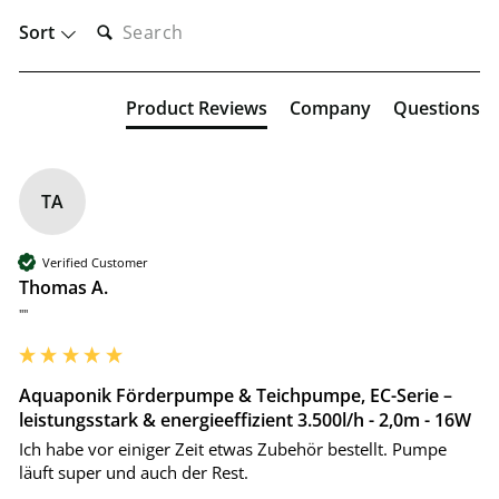
SEARCH:
Sort
Product Reviews
Company
Questions
TA
Verified Customer
Thomas A.
""
Aquaponik Förderpumpe & Teichpumpe, EC-Serie –
leistungsstark & energieeffizient 3.500l/h - 2,0m - 16W
Ich habe vor einiger Zeit etwas Zubehör bestellt. Pumpe 
läuft super und auch der Rest.