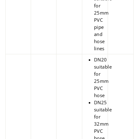
for
25mm
PVC
pipe
and
hose
lines
DN20
suitable
for
25mm
PVC
hose
DN25
suitable
for
32mm
PVC
hose