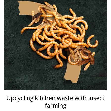
Upcycling kitchen waste with insect
farming