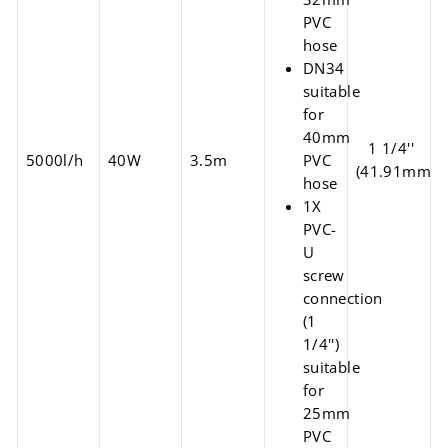
PVC
hose
DN34
suitable
for
40mm
1 1/4''
5000l/h
40W
3.5m
PVC
(41.91mm)
hose
1X
PVC-
U
screw
connection
(1
1/4'')
suitable
for
25mm
PVC