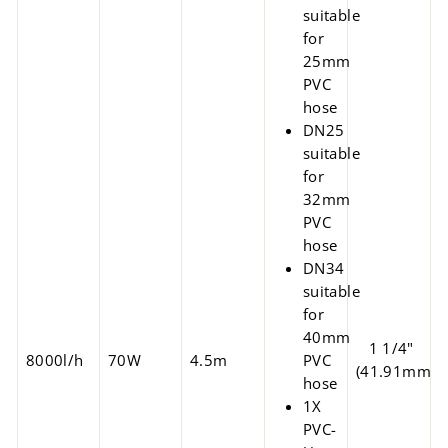
suitable
for
25mm
PVC
hose
DN25
suitable
for
32mm
PVC
hose
DN34
suitable
for
40mm
1 1/4"
8000l/h
70W
4.5m
PVC
(41.91mm)
hose
1X
PVC-