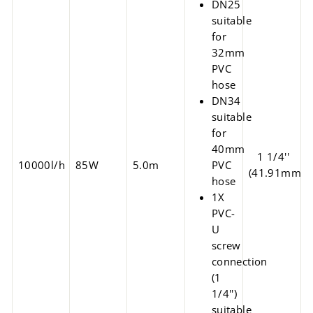
DN25
suitable
for
32mm
PVC
hose
DN34
suitable
for
40mm
1 1/4''
10000l/h
85W
5.0m
PVC
(41.91mm)
hose
1X
PVC-
U
screw
connection
(1
1/4'')
suitable