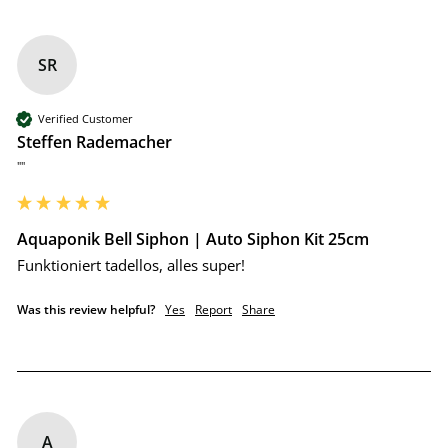
SR
Verified Customer
Steffen Rademacher
""
Aquaponik Bell Siphon | Auto Siphon Kit 25cm
Funktioniert tadellos, alles super!
Was this review helpful?
Yes
Report
Share
A