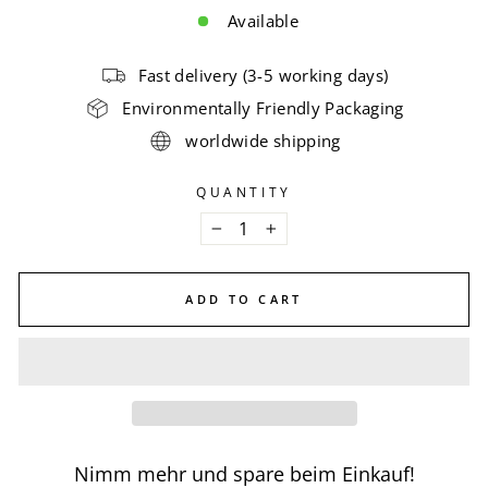
Available
Fast delivery (3-5 working days)
Environmentally Friendly Packaging
worldwide shipping
QUANTITY
−
+
ADD TO CART
Nimm mehr und spare beim Einkauf!