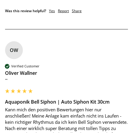
Was this review helpful?
Yes
Report
Share
OW
Verified Customer
Oliver Wallner
""
Aquaponik Bell Siphon | Auto Siphon Kit 30cm
Kann mich den positiven Bewertungen hier nur 
anschließen! Meine Anlage kam einfach nicht ins Laufen - 
kein richtiger Rhythmus da ich kein Bell Siphon verwendete. 
Nach einer wirklich super Beratung mit tollen Tipps zu 