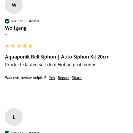
W
Verified Customer
Wolfgang
""
Aquaponik Bell Siphon | Auto Siphon Kit 20cm
Produkte laufen seit dem Einbau problemlos.
Was this review helpful?
Yes
Report
Share
L
Verified Customer