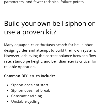
parameters, and fewer technical failure points.
Build your own bell siphon or
use a proven kit?
Many aquaponics enthusiasts search for bell siphon
design guides and attempt to build their own system.
However, achieving the correct balance between flow
rate, standpipe height, and bell diameter is critical for
reliable operation.
Common DIY issues include:
Siphon does not start
Siphon does not break
Constant draining
Unstable cycling