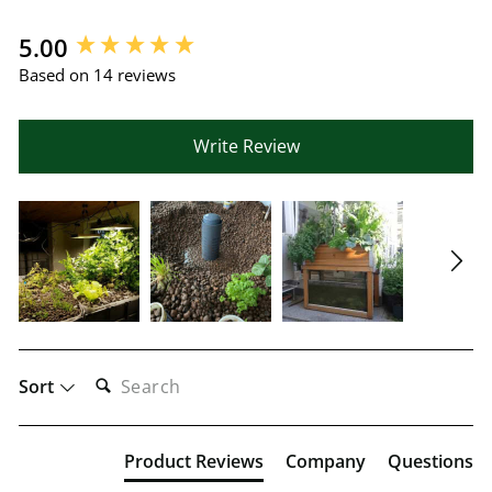
New content loaded
5.00
Based on 14 reviews
Write Review
SEARCH:
Sort
Product Reviews
Company
Questions