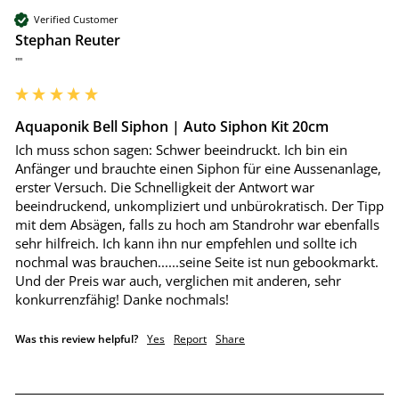
Verified Customer
Stephan Reuter
""
Aquaponik Bell Siphon | Auto Siphon Kit 20cm
Ich muss schon sagen: Schwer beeindruckt. Ich bin ein 
Anfänger und brauchte einen Siphon für eine Aussenanlage, 
erster Versuch. Die Schnelligkeit der Antwort war 
beeindruckend, unkompliziert und unbürokratisch. Der Tipp 
mit dem Absägen, falls zu hoch am Standrohr war ebenfalls 
sehr hilfreich. Ich kann ihn nur empfehlen und sollte ich 
nochmal was brauchen......seine Seite ist nun gebookmarkt. 
Und der Preis war auch, verglichen mit anderen, sehr 
konkurrenzfähig! Danke nochmals!
Was this review helpful?
Yes
Report
Share