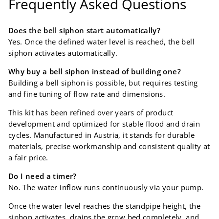
Frequently Asked Questions
Does the bell siphon start automatically?
Yes. Once the defined water level is reached, the bell
siphon activates automatically.
Why buy a bell siphon instead of building one?
Building a bell siphon is possible, but requires testing
and fine tuning of flow rate and dimensions.
This kit has been refined over years of product
development and optimized for stable flood and drain
cycles. Manufactured in Austria, it stands for durable
materials, precise workmanship and consistent quality at
a fair price.
Do I need a timer?
No. The water inflow runs continuously via your pump.
Once the water level reaches the standpipe height, the
siphon activates, drains the grow bed completely, and