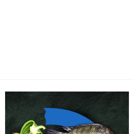
Bell Siphon for
Aquaponics – Flood &
Drain Kit
OFERA
from $67.00
(14 Reviews)