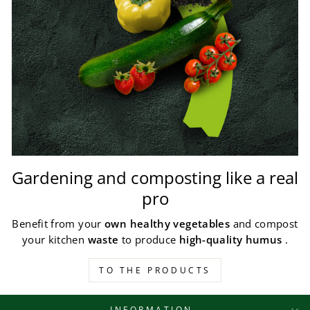
Gardening and composting like a real
pro
Benefit from your
own healthy vegetables
and compost
your kitchen
waste
to produce
high-quality humus
.
TO THE PRODUCTS
INFORMATION