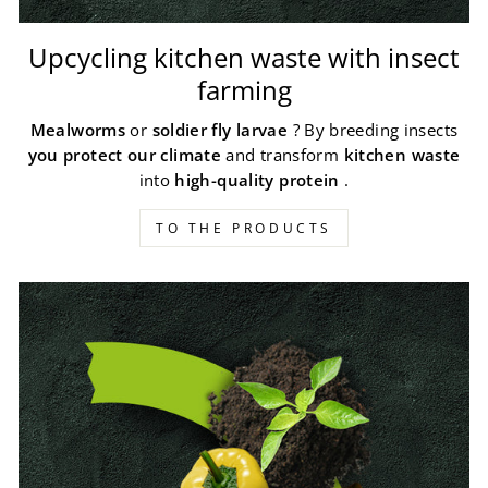
Upcycling kitchen waste with insect
farming
Mealworms
or
soldier fly larvae
? By breeding insects
you protect our climate
and transform
kitchen waste
into
high-quality protein
.
TO THE PRODUCTS