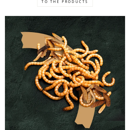
TO THE PRODUCTS