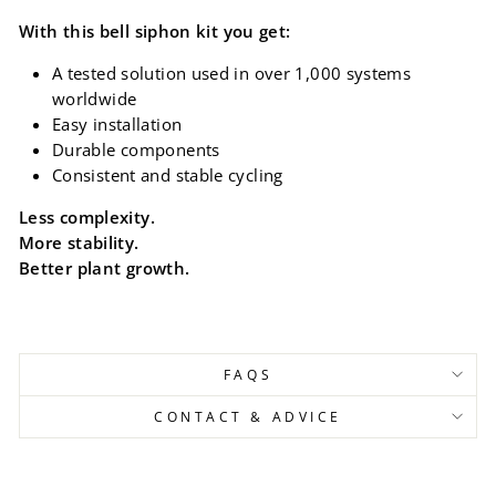
With this bell siphon kit you get:
A tested solution used in over 1,000 systems
worldwide
Easy installation
Durable components
Consistent and stable cycling
Less complexity.
More stability.
Better plant growth.
FAQS
CONTACT & ADVICE