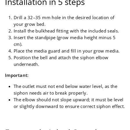
Installation in 5 steps
Drill a 32–35 mm hole in the desired location of
your grow bed.
Install the bulkhead fitting with the included seals.
Insert the standpipe (grow media height minus 5
cm).
Place the media guard and fill in your grow media.
Position the bell and attach the siphon elbow
underneath.
Important:
The outlet must not end below water level, as the
siphon needs air to break properly.
The elbow should not slope upward; it must be level
or slightly downward to ensure correct siphon effect.