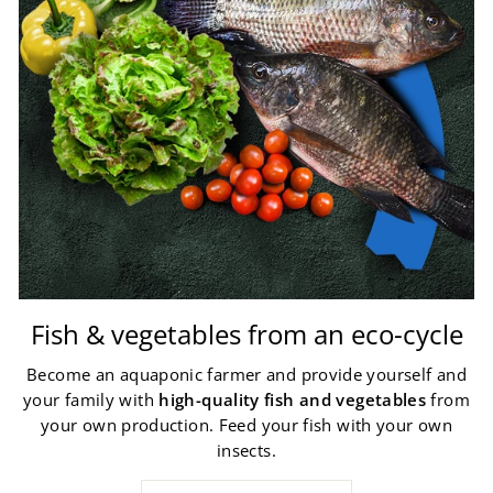
Fish & vegetables from an eco-cycle
Become an aquaponic farmer and provide yourself and
your family with
high-quality fish and vegetables
from
your own production. Feed your fish with your own
insects.