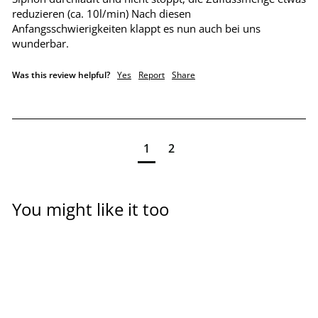
reduzieren (ca. 10l/min) Nach diesen 
Anfangsschwierigkeiten klappt es nun auch bei uns 
wunderbar.
Was this review helpful?
Yes
Report
Share
1
2
You might like it too