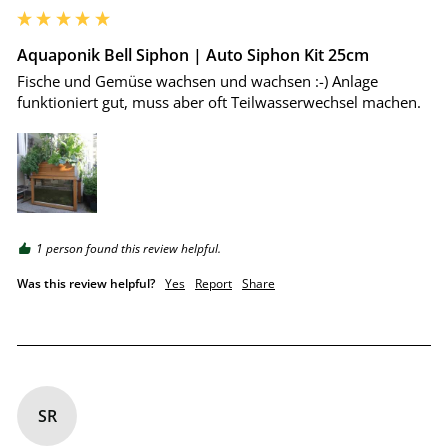
Aquaponik Bell Siphon | Auto Siphon Kit 25cm
Fische und Gemüse wachsen und wachsen :-) Anlage 
funktioniert gut, muss aber oft Teilwasserwechsel machen.
1 person found this review helpful.
Was this review helpful?
Yes
Report
Share
SR