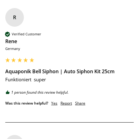
R
Verified Customer
Rene
Germany
Aquaponik Bell Siphon | Auto Siphon Kit 25cm
Funktioniert  super 
1 person found this review helpful.
Was this review helpful?
Yes
Report
Share