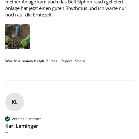
meiner Anlage kam auch das Bell Siphon rasch geliefert. 
Anlage hat jetzt einen guten Rhythmus und ich warte nur 
noch auf die Erntezeit.
Was this review helpful?
Yes
Report
Share
KL
Verified Customer
Karl Laminger
""