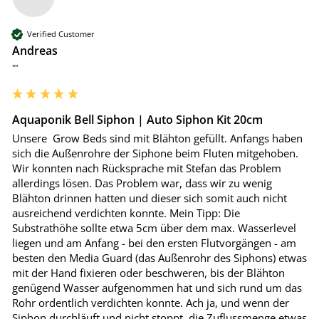
Verified Customer
Andreas
""
Aquaponik Bell Siphon | Auto Siphon Kit 20cm
Unsere  Grow Beds sind mit Blähton gefüllt. Anfangs haben 
sich die Außenrohre der Siphone beim Fluten mitgehoben. 
Wir konnten nach Rücksprache mit Stefan das Problem 
allerdings lösen. Das Problem war, dass wir zu wenig 
Blähton drinnen hatten und dieser sich somit auch nicht 
ausreichend verdichten konnte. Mein Tipp: Die 
Substrathöhe sollte etwa 5cm über dem max. Wasserlevel 
liegen und am Anfang - bei den ersten Flutvorgängen - am 
besten den Media Guard (das Außenrohr des Siphons) etwas 
mit der Hand fixieren oder beschweren, bis der Blähton 
genügend Wasser aufgenommen hat und sich rund um das 
Rohr ordentlich verdichten konnte. Ach ja, und wenn der 
Siphon durchläuft und nicht stoppt, die Zuflussmenge etwas 