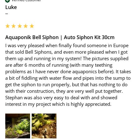
Luke
""
Aquaponik Bell Siphon | Auto Siphon Kit 30cm
I was very pleased when finally found someone in Europe 
that sold Bell Siphons, and even more pleased when I got 
them up and running in my system! The pictures supplied 
are after 6 months of running (with many teething 
problems as I have never done aquaponics before). It takes 
a bit of fiddling with water flow and pipes into the sump to 
get the siphon to run properly, but that has nothing to do 
with their construction, they are very well put together. 
Stephan was also very easy to deal with and showed 
interest in my project which is highly appreciated.