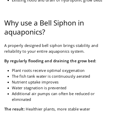
Why use a Bell Siphon in
aquaponics?
A properly designed bell siphon brings stability and
reliability to your entire aquaponics system.
By regularly flooding and draining the grow bed:
Plant roots receive optimal oxygenation
The fish tank water is continuously aerated
Nutrient uptake improves
Water stagnation is prevented
Additional air pumps can often be reduced or
eliminated
The result:
Healthier plants, more stable water