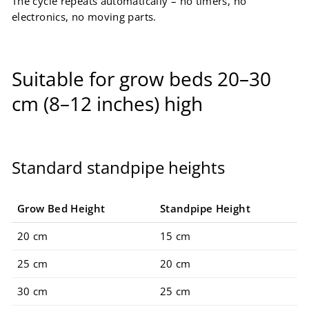
The cycle repeats automatically – no timers, no
electronics, no moving parts.
Suitable for grow beds 20–30
cm (8–12 inches) high
Standard standpipe heights
Grow Bed Height
Standpipe Height
20 cm
15 cm
25 cm
20 cm
30 cm
25 cm