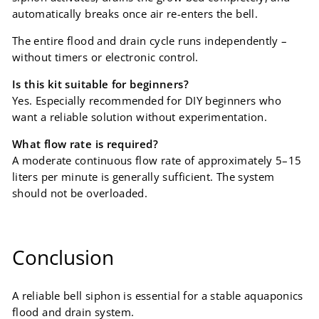
automatically breaks once air re-enters the bell.
The entire flood and drain cycle runs independently –
without timers or electronic control.
Is this kit suitable for beginners?
Yes. Especially recommended for DIY beginners who
want a reliable solution without experimentation.
What flow rate is required?
A moderate continuous flow rate of approximately 5–15
liters per minute is generally sufficient. The system
should not be overloaded.
Conclusion
A reliable bell siphon is essential for a stable aquaponics
flood and drain system.