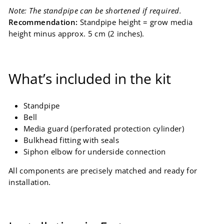
Note: The standpipe can be shortened if required.
Recommendation:
Standpipe height = grow media
height minus approx. 5 cm (2 inches).
What’s included in the kit
Standpipe
Bell
Media guard (perforated protection cylinder)
Bulkhead fitting with seals
Siphon elbow for underside connection
All components are precisely matched and ready for
installation.