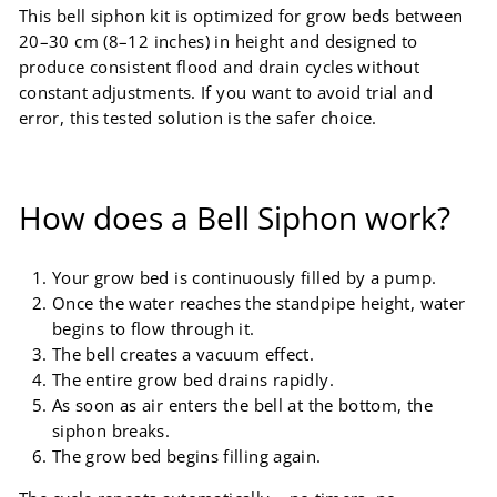
This bell siphon kit is optimized for grow beds between
20–30 cm (8–12 inches) in height and designed to
produce consistent flood and drain cycles without
constant adjustments. If you want to avoid trial and
error, this tested solution is the safer choice.
How does a Bell Siphon work?
Your grow bed is continuously filled by a pump.
Once the water reaches the standpipe height, water
begins to flow through it.
The bell creates a vacuum effect.
The entire grow bed drains rapidly.
As soon as air enters the bell at the bottom, the
siphon breaks.
The grow bed begins filling again.