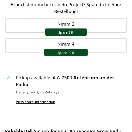
Brauchst du mehr für dein Projekt? Spare bei deiner
Bestellung!
Nimm 2
Spare 5%
Nimm 4
Spare 10%
Pickup available at
A-7501 Rotenturm an der
Pinka
Usually ready in 2-4 days
View store information
Reliable Bell Siphon for your Aquaponics Grow Bed –