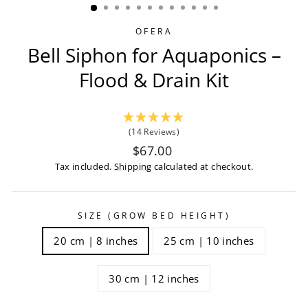
OFERA
Bell Siphon for Aquaponics –
Flood & Drain Kit
(14 Reviews)
Regular
$67.00
price
Tax included.
Shipping
calculated at checkout.
SIZE (GROW BED HEIGHT)
20 cm | 8 inches
25 cm | 10 inches
30 cm | 12 inches