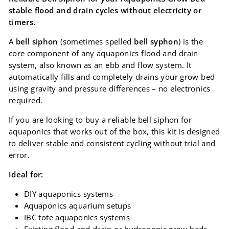
stable flood and drain cycles without electricity or
timers.
A
bell siphon
(sometimes spelled
bell syphon
) is the
core component of any aquaponics flood and drain
system, also known as an ebb and flow system. It
automatically fills and completely drains your grow bed
using gravity and pressure differences – no electronics
required.
If you are looking to buy a reliable bell siphon for
aquaponics that works out of the box, this kit is designed
to deliver stable and consistent cycling without trial and
error.
Ideal for:
DIY aquaponics systems
Aquaponics aquarium setups
IBC tote aquaponics systems
Existing flood and drain or hydroponic grow beds