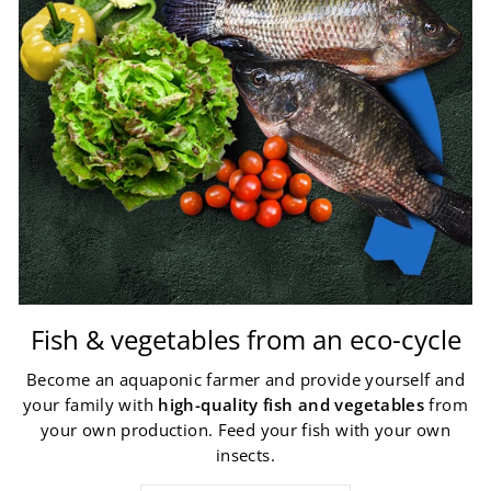
Fish & vegetables from an eco-cycle
Become an aquaponic farmer and provide yourself and
your family with
high-quality fish and vegetables
from
your own production. Feed your fish with your own
insects.