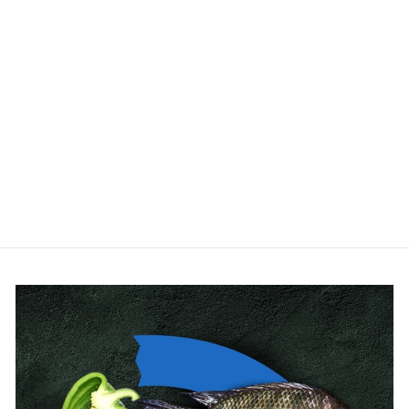
Plant cultivation and
sowing tray
GARLAND
$36.00