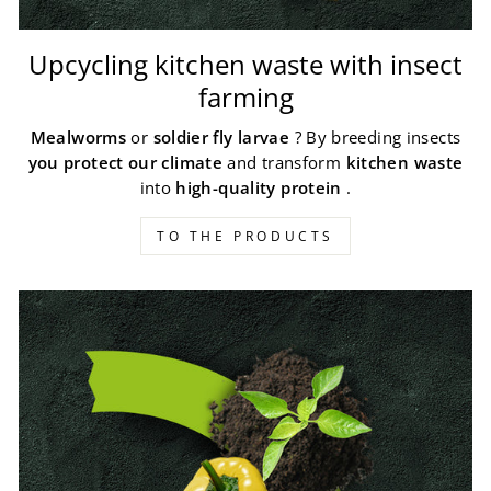
Upcycling kitchen waste with insect
farming
Mealworms
or
soldier fly larvae
? By breeding insects
you protect our climate
and transform
kitchen waste
into
high-quality protein
.
TO THE PRODUCTS