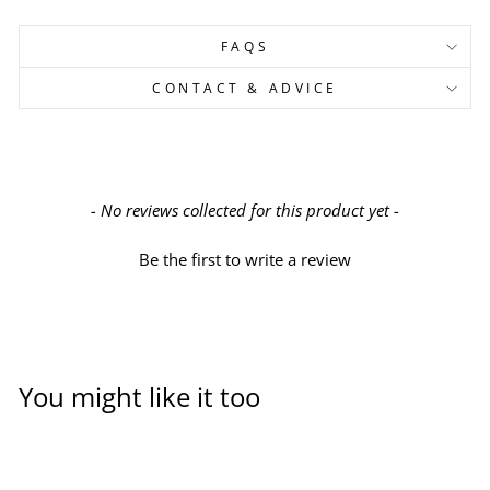
FAQS
CONTACT & ADVICE
New content loaded
- No reviews collected for this product yet -
Be the first to write a review
You might like it too
Sold Out