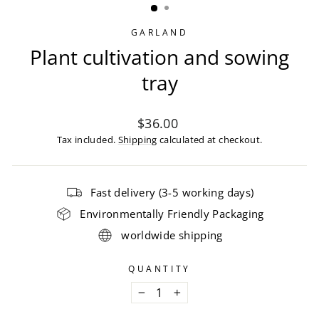
GARLAND
Plant cultivation and sowing
tray
Regular
$36.00
price
Tax included.
Shipping
calculated at checkout.
Fast delivery (3-5 working days)
Environmentally Friendly Packaging
worldwide shipping
QUANTITY
−
+