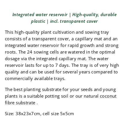
Integrated water reservoir | High-quality, durable
plastic | incl. transparent cover
This high-quality plant cultivation and sowing tray
consists of a transparent cover, a capillary mat and an
integrated water reservoir for rapid growth and strong
roots. The 24 sowing cells are watered in the optimal
dosage via the integrated capillary mat. The water
reservoir lasts for up to 7 days. The tray is of very high
quality and can be used for several years compared to
commercially available trays.
The best planting substrate for your seeds and young
plants is a suitable potting soil or our natural
coconut
fibre substrate
.
Size: 38x23x7cm, cell size 5x5cm