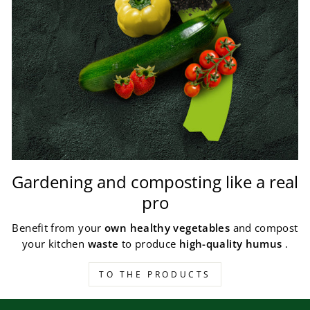
Gardening and composting like a real
pro
Benefit from your
own healthy vegetables
and compost
your kitchen
waste
to produce
high-quality humus
.
TO THE PRODUCTS