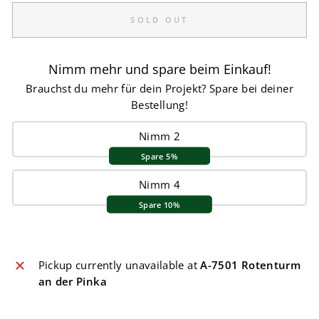
SOLD OUT
Nimm mehr und spare beim Einkauf!
Brauchst du mehr für dein Projekt? Spare bei deiner
Bestellung!
Nimm 2
Spare 5%
Nimm 4
Spare 10%
Pickup currently unavailable at
A-7501 Rotenturm
an der Pinka