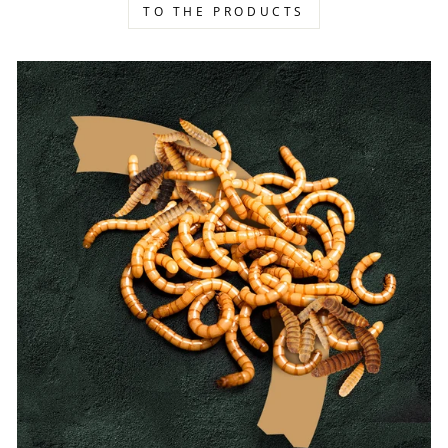
TO THE PRODUCTS