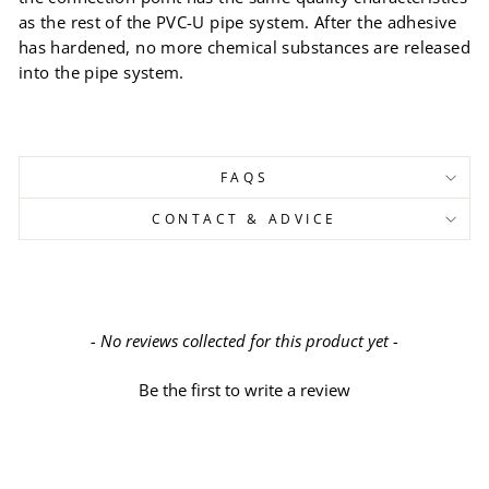
as the rest of the PVC-U pipe system. After the adhesive
has hardened, no more chemical substances are released
into the pipe system.
FAQS
CONTACT & ADVICE
New content loaded
- No reviews collected for this product yet -
Be the first to write a review