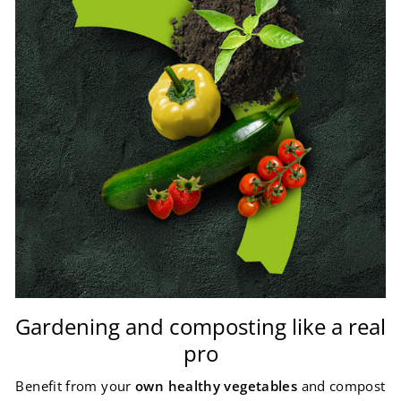
Gardening and composting like a real
pro
Benefit from your
own healthy vegetables
and compost