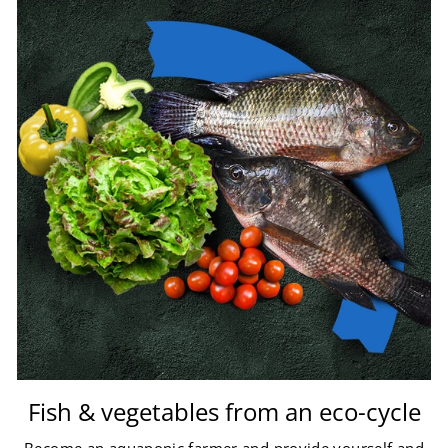
Fish & vegetables from an eco-cycle