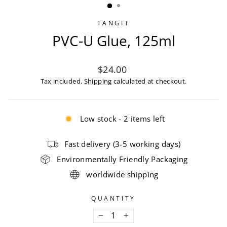
TANGIT
PVC-U Glue, 125ml
Regular
$24.00
price
Tax included.
Shipping
calculated at checkout.
Low stock - 2 items left
Fast delivery (3-5 working days)
Environmentally Friendly Packaging
worldwide shipping
QUANTITY
−
+