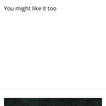
You might like it too
PVC-U Glue, 125ml
TANGIT
$24.00