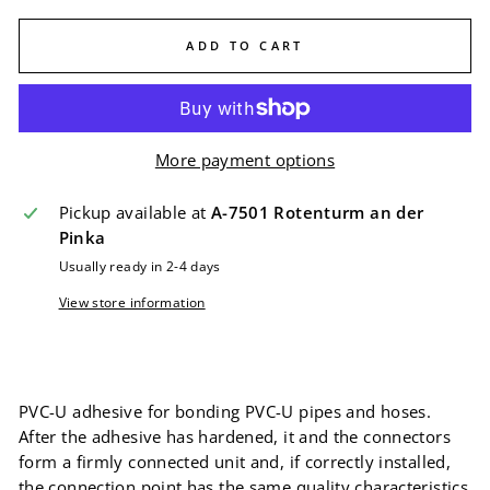
ADD TO CART
More payment options
Pickup available at
A-7501 Rotenturm an der
Pinka
Usually ready in 2-4 days
View store information
PVC-U adhesive for bonding PVC-U pipes and hoses.
After the adhesive has hardened, it and the connectors
form a firmly connected unit and, if correctly installed,
the connection point has the same quality characteristics