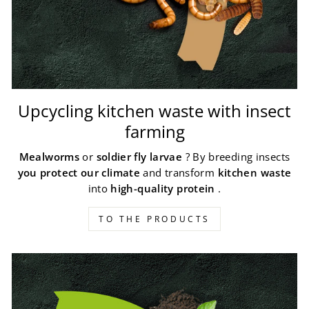
Upcycling kitchen waste with insect
farming
Mealworms
or
soldier fly larvae
? By breeding insects
you protect our climate
and transform
kitchen waste
into
high-quality protein
.
TO THE PRODUCTS