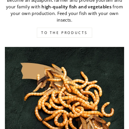
Become an aquaponic farmer and provide yourself and
your family with
high-quality fish and vegetables
from
your own production. Feed your fish with your own
insects.
TO THE PRODUCTS