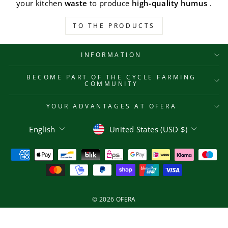
your kitchen
waste
to produce
high-quality humus
.
TO THE PRODUCTS
INFORMATION
BECOME PART OF THE CYCLE FARMING
COMMUNITY
YOUR ADVANTAGES AT OFERA
Language
Currency
English
United States (USD $)
© 2026 OFERA