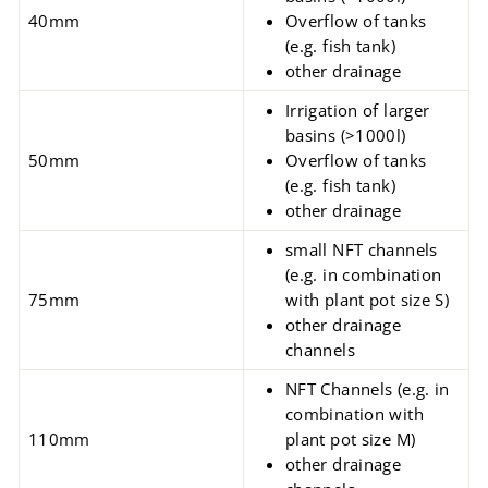
40mm
Overflow of tanks
(e.g. fish tank)
other drainage
Irrigation of larger
basins (>1000l)
50mm
Overflow of tanks
(e.g. fish tank)
other drainage
small NFT channels
(e.g. in combination
75mm
with plant pot size S)
other drainage
channels
NFT Channels
(e.g.
in
combination with
110mm
plant pot size M)
other drainage