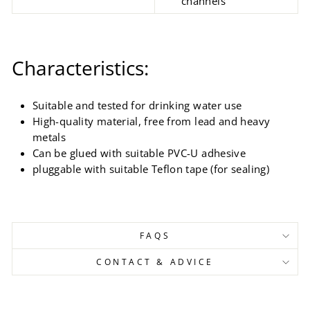
channels
Characteristics:
Suitable and tested for drinking water use
High-quality material, free from lead and heavy
metals
Can be glued with suitable PVC-U adhesive
pluggable with suitable Teflon tape (for sealing)
FAQS
CONTACT & ADVICE