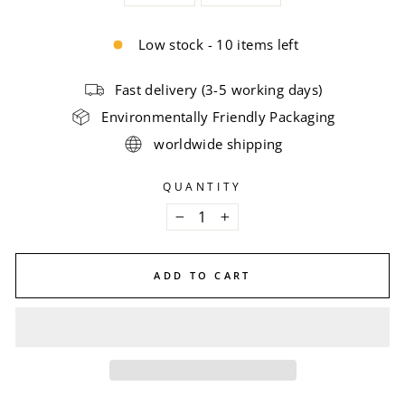
Low stock - 10 items left
Fast delivery (3-5 working days)
Environmentally Friendly Packaging
worldwide shipping
QUANTITY
−
+
ADD TO CART