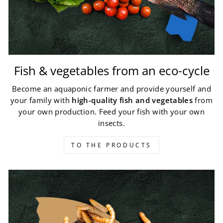
Fish & vegetables from an eco-cycle
Become an aquaponic farmer and provide yourself and
your family with
high-quality fish and vegetables
from
your own production. Feed your fish with your own
insects.
TO THE PRODUCTS