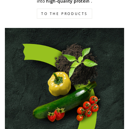
into
high-quality protein
.
TO THE PRODUCTS