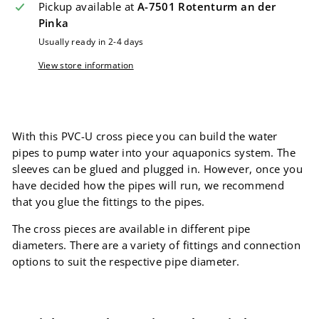
Pickup available at
A-7501 Rotenturm an der
Pinka
Usually ready in 2-4 days
View store information
With this PVC-U cross piece you can build the water
pipes to pump water into your aquaponics system. The
sleeves can be glued and plugged in. However, once you
have decided how the pipes will run, we recommend
that you glue the fittings to the pipes.
The cross pieces are available in different pipe
diameters. There are a variety of fittings and connection
options to suit the respective pipe diameter.