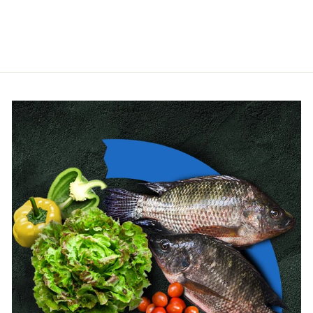
HIDROTEN
from $4.00