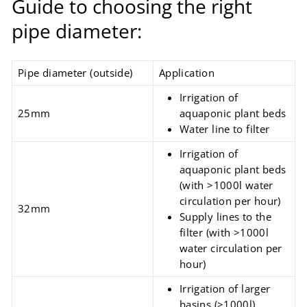
Guide to choosing the right
pipe diameter:
Pipe diameter (outside)
Application
Irrigation of
25mm
aquaponic
plant beds
Water line to filter
Irrigation of
aquaponic plant beds
(with >1000l water
circulation per hour)
32mm
Supply lines to the
filter (with >1000l
water circulation per
hour)
Irrigation of larger
basins
(>1000l)