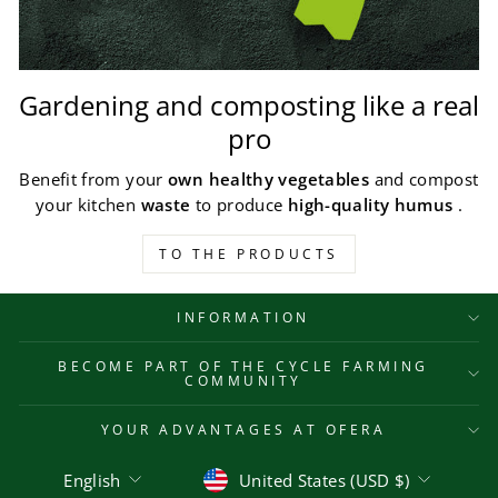
Gardening and composting like a real
pro
Benefit from your
own healthy vegetables
and compost
your kitchen
waste
to produce
high-quality humus
.
TO THE PRODUCTS
INFORMATION
BECOME PART OF THE CYCLE FARMING
COMMUNITY
YOUR ADVANTAGES AT OFERA
Language
Currency
English
United States (USD $)