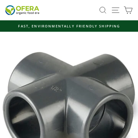
Skip
Site navi
Search
Ca
to
content
FAST, ENVIRONMENTALLY FRIENDLY SHIPPING
Pause
slideshow