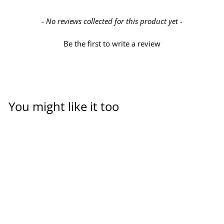
New content loaded
- No reviews collected for this product yet -
Be the first to write a review
You might like it too
PVC-U cross piece