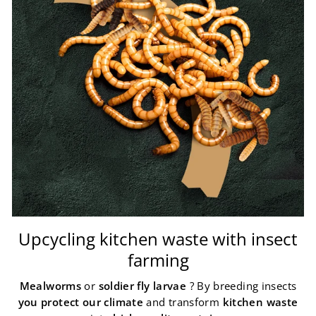
Upcycling kitchen waste with insect
farming
Mealworms
or
soldier fly larvae
? By breeding insects
you protect our climate
and transform
kitchen waste