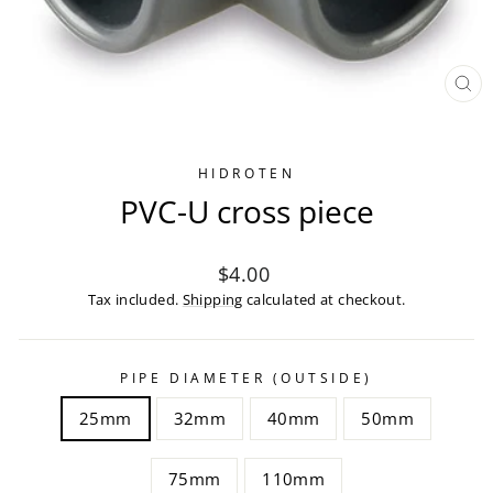
CL
(ES
HIDROTEN
PVC-U cross piece
Regular
$4.00
price
Tax included.
Shipping
calculated at checkout.
PIPE DIAMETER (OUTSIDE)
25mm
32mm
40mm
50mm
75mm
110mm