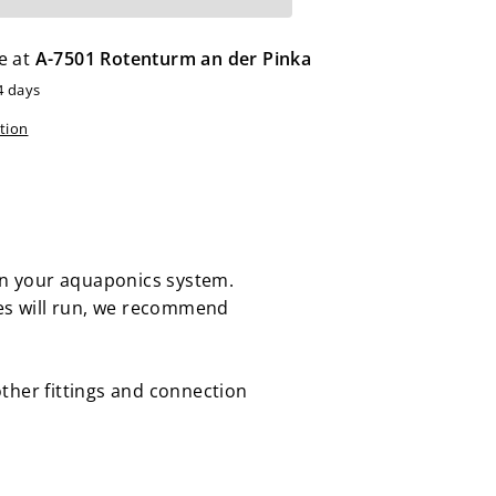
e at
A-7501 Rotenturm an der Pinka
4 days
tion
 in your aquaponics system.
es will run, we recommend
 other fittings and connection