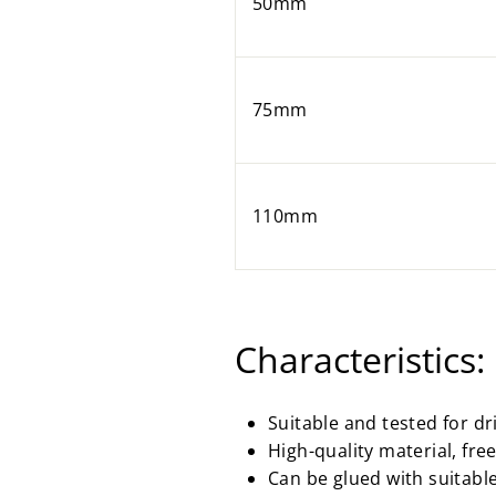
50mm
75mm
110mm
Characteristics:
Suitable and tested for d
High-quality material, fr
Can be glued with suitabl