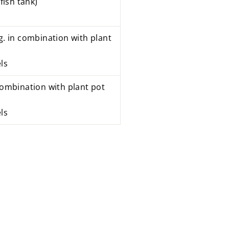
fish tank)
g. in combination with plant
ls
combination with
plant pot
ls