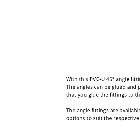
With this PVC-U 45° angle fit
The angles can be glued and 
that you glue the fittings to t
The angle fittings are availab
options to suit the respective