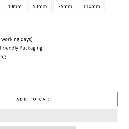
40mm
50mm
75mm
110mm
5 working days)
Friendly Packaging
ing
ADD TO CART