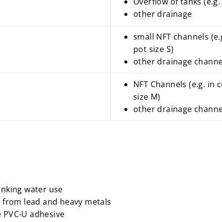
Overflow of tanks (e.g. 
other drainage
small NFT channels (e.
pot size S)
other drainage channe
NFT Channels
(e.g.
in 
size M)
other drainage channe
rinking water use
ee from lead and heavy metals
e PVC-U adhesive