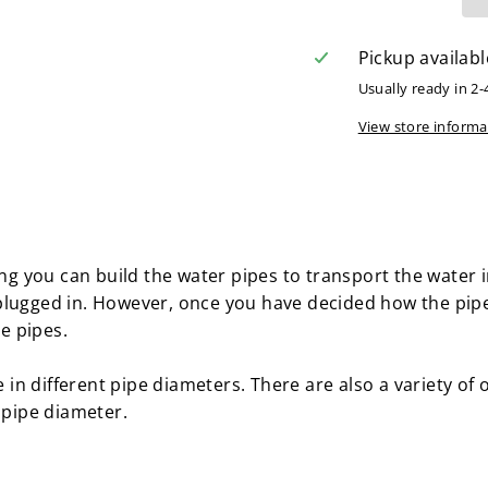
Pickup availabl
Usually ready in 2-
View store informa
ting you can build the water pipes to transport the water
plugged in. However, once you have decided how the pip
he pipes.
le in different pipe diameters. There are also a variety of
 pipe diameter.