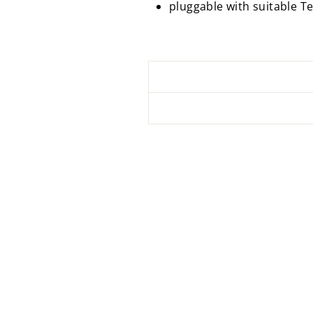
pluggable with suitable Te
New content loaded