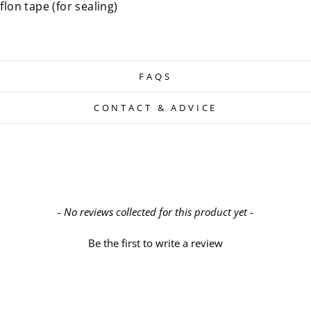
flon tape (for sealing)
FAQS
CONTACT & ADVICE
- No reviews collected for this product yet -
Be the first to write a review