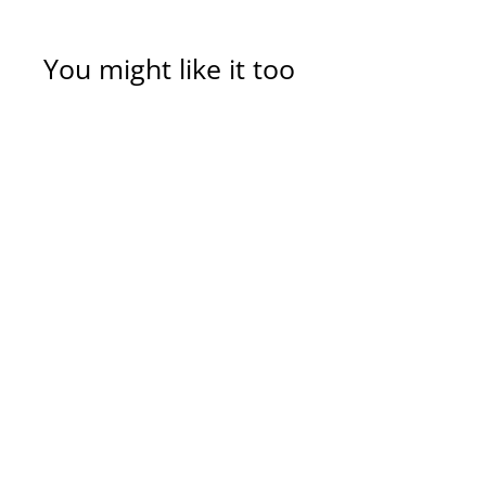
You might like it too