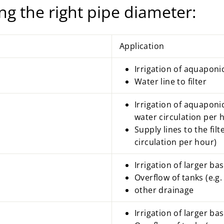
ng the right pipe diameter:
Application
Irrigation of
aquaponi
Water line to filter
Irrigation of aquaponi
water circulation per 
Supply lines to the fil
circulation per hour)
Irrigation of larger ba
Overflow of tanks (e.g. 
other drainage
Irrigation of larger bas