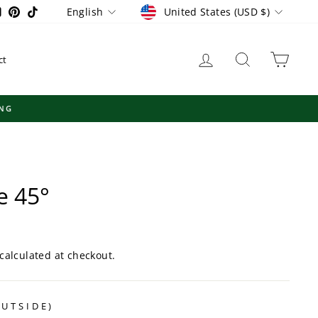
Currency
Language
ram
ebook
YouTube
Pinterest
TikTok
United States (USD $)
English
Log in
Search
Cart
ct
e 45°
calculated at checkout.
OUTSIDE)