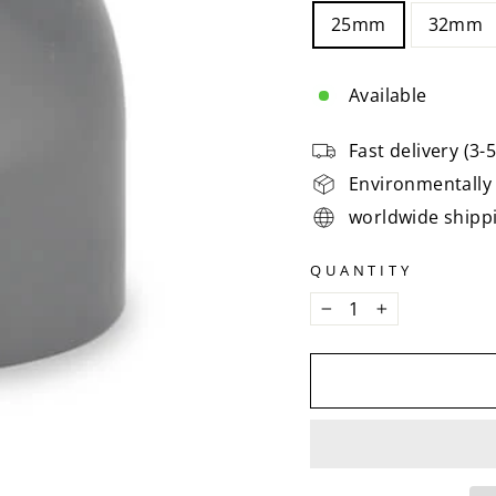
25mm
32mm
Available
Fast delivery (3-
Environmentally 
worldwide shipp
QUANTITY
−
+