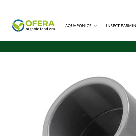
Skip
to
content
AQUAPONICS
INSECT FARMI