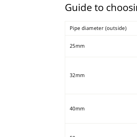
Guide to choosi
Pipe diameter (outside)
25mm
32mm
40mm