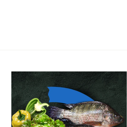
PVC-U angle 45°
HIDROTEN
from $2.00