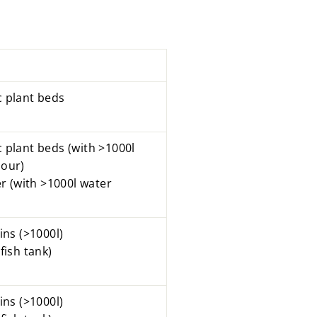
c
plant beds
c plant beds
(with >1000l
hour)
ter (with >1000l water
sins
(>1000l)
fish tank)
ins (>1000l)