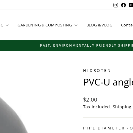
Instag
Fac
NG
GARDENING & COMPOSTING
BLOG & VLOG
Conta
FAST, ENVIRONMENTALLY FRIENDLY SHIPPING
Pause
slideshow
HIDROTEN
PVC-U angl
Regular
$2.00
price
Tax included.
Shipping
PIPE DIAMETER (