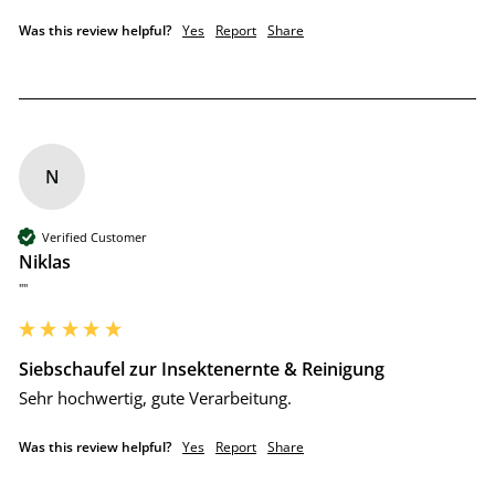
Was this review helpful?
Yes
Report
Share
N
Verified Customer
Niklas
""
Siebschaufel zur Insektenernte & Reinigung
Sehr hochwertig, gute Verarbeitung.
Was this review helpful?
Yes
Report
Share