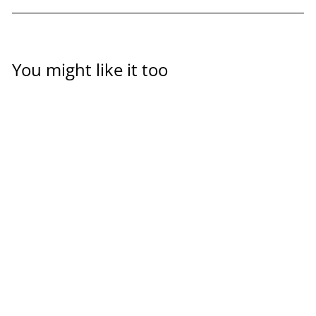
You might like it too
Sieve bucket for insect
harvesting & cleaning
OFERA
$24.00
(5 Reviews)