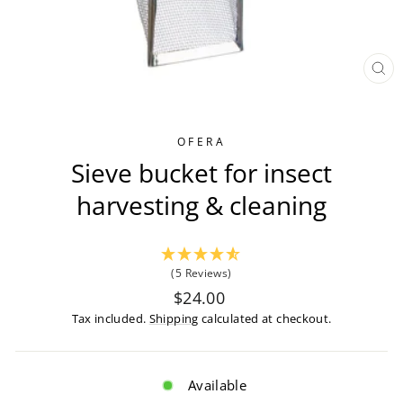
CL
(ES
OFERA
Sieve bucket for insect
harvesting & cleaning
(5 Reviews)
Regular
$24.00
price
Tax included.
Shipping
calculated at checkout.
Available