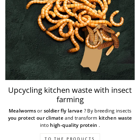
Upcycling kitchen waste with insect
farming
Mealworms
or
soldier fly larvae
? By breeding insects
you protect our climate
and transform
kitchen waste
into
high-quality protein
.
TO THE PRODUCTS