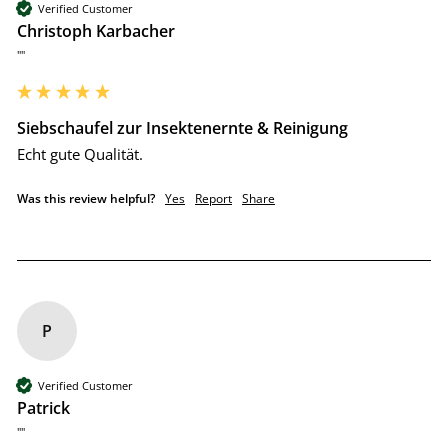
Verified Customer
Christoph Karbacher
""
Siebschaufel zur Insektenernte & Reinigung
Echt gute Qualität.
Was this review helpful?
Yes
Report
Share
P
Verified Customer
Patrick
""