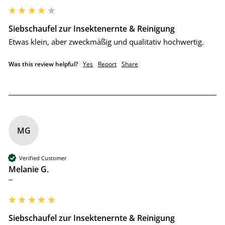
Siebschaufel zur Insektenernte & Reinigung
Etwas klein, aber zweckmäßig und qualitativ hochwertig.
Was this review helpful?
Yes
Report
Share
MG
Verified Customer
Melanie G.
""
Siebschaufel zur Insektenernte & Reinigung