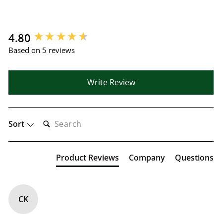
New content loaded
4.80
Based on 5 reviews
Write Review
SEARCH:
Sort
Product Reviews
Company
Questions
CK