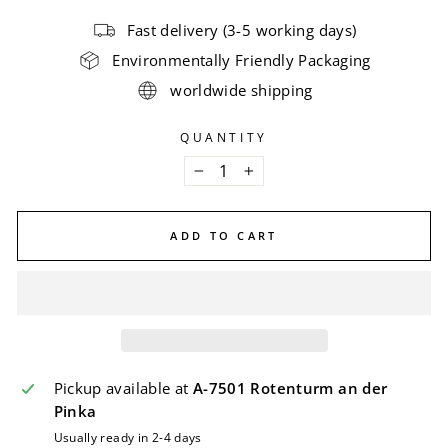
Fast delivery (3-5 working days)
Environmentally Friendly Packaging
worldwide shipping
QUANTITY
−
+
ADD TO CART
Pickup available at
A-7501 Rotenturm an der
Pinka
Usually ready in 2-4 days