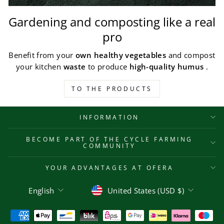
Gardening and composting like a real
pro
Benefit from your
own healthy vegetables
and compost
your kitchen
waste
to produce
high-quality humus
.
TO THE PRODUCTS
INFORMATION
BECOME PART OF THE CYCLE FARMING
COMMUNITY
YOUR ADVANTAGES AT OFERA
Language
Currency
English
United States (USD $)