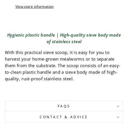
View store information
Hygienic plastic handle | High-quality sieve body made
of stainless steel
With this practical sieve scoop, it is easy for you to
harvest your home-grown mealworms or to separate
them from the substrate. The scoop consists of an easy-
to-clean plastic handle and a sieve body made of high-
quality, rust-proof stainless steel.
FAQS
CONTACT & ADVICE