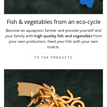
Fish & vegetables from an eco-cycle
Become an aquaponic farmer and provide yourself and
your family with
high-quality fish and vegetables
from
your own production. Feed your fish with your own
insects.
TO THE PRODUCTS