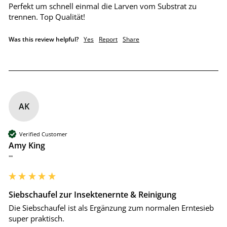
Perfekt um schnell einmal die Larven vom Substrat zu 
trennen. Top Qualität!
Was this review helpful?
Yes
Report
Share
AK
Verified Customer
Amy King
""
Siebschaufel zur Insektenernte & Reinigung
Die Siebschaufel ist als Ergänzung zum normalen Erntesieb 
super praktisch.