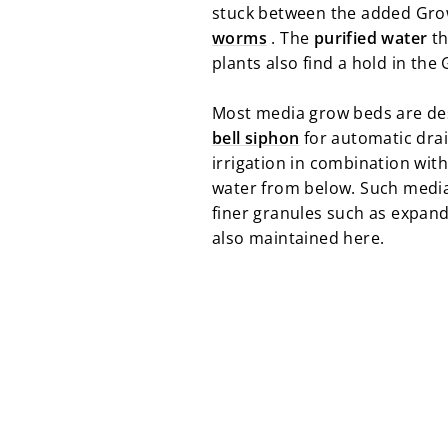
stuck between the added Gro
worms
. The
purified water
th
plants also find a hold in the
Most media grow beds are de
bell siphon
for automatic drai
irrigation in combination with
water from below. Such media g
finer granules such as expand
also maintained here.