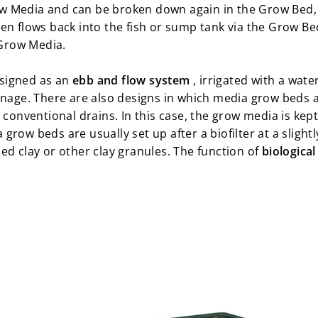
w Media and can be broken down again in the Grow Bed,
en flows back into the fish or sump tank via the Grow Bed
 Grow Media.
signed as an
ebb and flow system
, irrigated with a wate
nage. There are also designs in which media grow beds 
 conventional drains. In this case, the grow media is kept
row beds are usually set up after a biofilter at a slightl
ed clay or other clay granules. The function of
biological