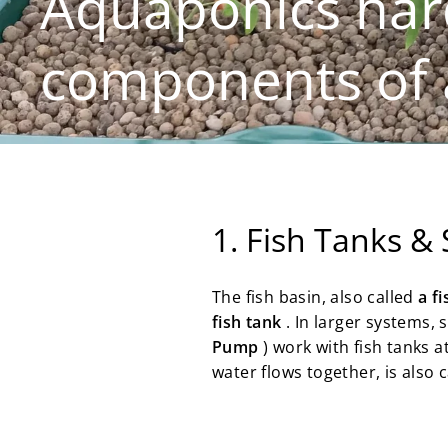
Aquaponics har
components of 
1. Fish Tanks &
The fish basin, also called
a f
fish tank
. In larger systems,
Pump
) work with fish tanks a
water flows together, is also 