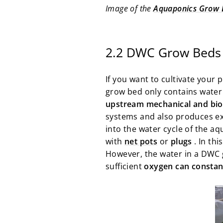
Image of the
Aquaponics Grow 
2.2 DWC Grow Beds 
If you want to cultivate your 
grow bed only contains water 
upstream mechanical and biol
systems and also produces exc
into the water cycle of the aq
with
net pots
or
plugs
. In thi
However, the water in a DWC 
sufficient
oxygen can constant