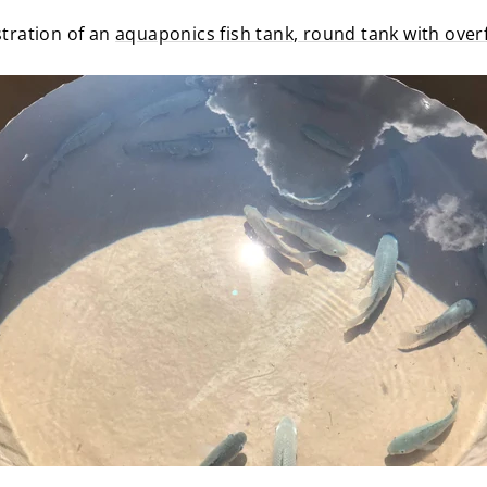
ustration of an
aquaponics fish tank, round tank with over