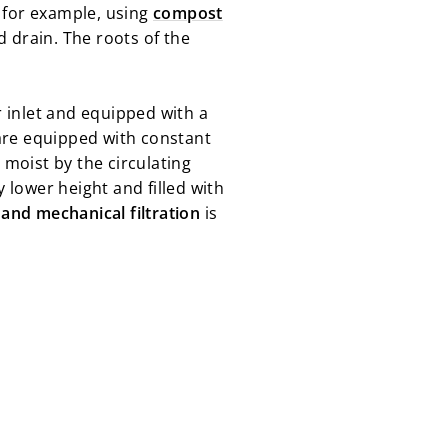
 for example, using
compost
 drain. The roots of the
r inlet and equipped with a
are equipped with constant
 moist by the circulating
y lower height and filled with
 and mechanical filtration
is