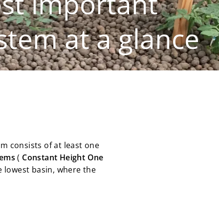
st important
tem at a glance
em consists of at least one
tems
(
Constant
Height
One
he lowest basin, where the