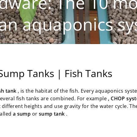
dware: The 10 mo
an aquaponics sys
 Sump Tanks | Fish Tanks
ish tank
, is the habitat of the fish. Every aquaponics syst
 several fish tanks are combined. For example
, CHOP sys
t different heights and use gravity for the water cycle. T
called
a sump
or
sump tank
.