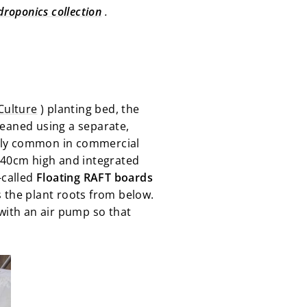
droponics collection
.
Culture
) planting bed, the
leaned using a separate,
larly common in commercial
d 40cm high and integrated
-called
Floating RAFT boards
ns the plant roots from below.
with an air pump so that