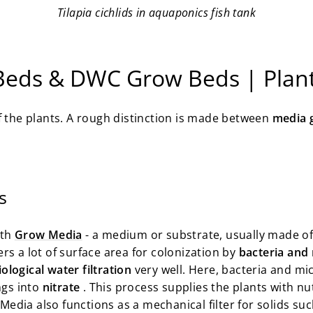
Tilapia cichlids in aquaponics fish tank
Beds & DWC Grow Beds | Plan
of the plants. A rough distinction is made between
media 
s
ith
Grow Media
- a medium or substrate, usually made o
rs a lot of surface area for colonization by
bacteria and
iological water filtration
very well. Here, bacteria and m
ngs into
nitrate
. This process supplies the plants with nut
w Media also functions as a mechanical filter for solids su