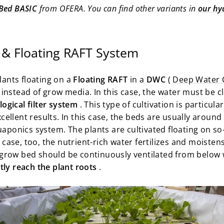
Bed BASIC
from OFERA. You can find other variants in
our hy
& Floating RAFT System
plants floating on a
Floating RAFT
in a
DWC
(
Deep Water 
instead of grow media. In this case, the water must be c
ogical filter system
. This type of cultivation is particu
ellent results. In this case, the beds are usually aroun
uaponics system. The plants are cultivated floating on so
s case, too, the nutrient-rich water fertilizes and moiste
grow bed should be continuously ventilated from below 
ly reach the plant roots
.