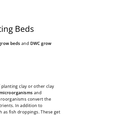
ting Beds
grow beds
and
DWC grow
f
planting clay
or other clay
 microorganisms
and
icroorganisms convert the
rients. In addition to
ch as fish droppings. These get