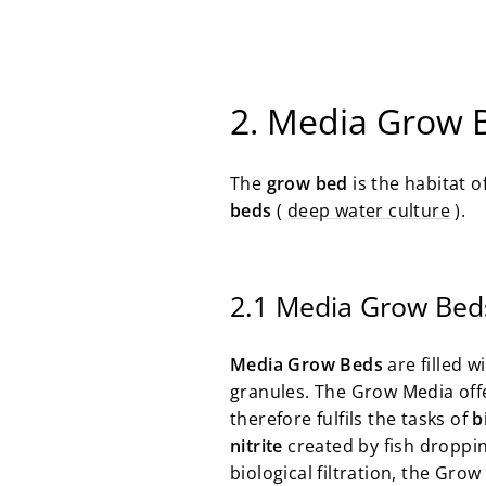
2. Media Grow 
The
grow bed
is the habitat 
beds
(
deep water culture
).
2.1 Media Grow Bed
Media Grow Beds
are filled w
granules. The Grow Media offe
therefore fulfils the tasks of
b
nitrite
created by fish droppi
biological filtration, the Gro