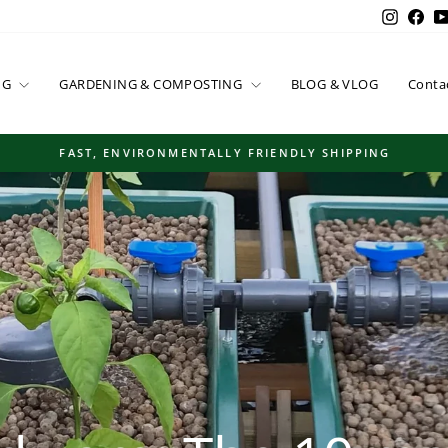
Instag
Fac
NG
GARDENING & COMPOSTING
BLOG & VLOG
Conta
FAST, ENVIRONMENTALLY FRIENDLY SHIPPING
Pause
slideshow